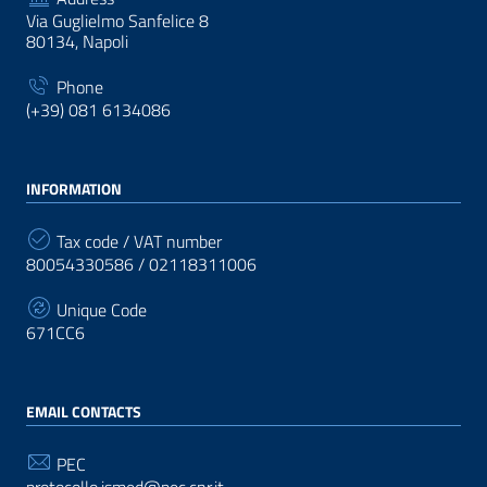
Via Guglielmo Sanfelice 8
80134, Napoli
Phone
(+39) 081 6134086
INFORMATION
Tax code / VAT number
80054330586 / 02118311006
Unique Code
671CC6
EMAIL CONTACTS
PEC
protocollo.ismed@pec.cnr.it