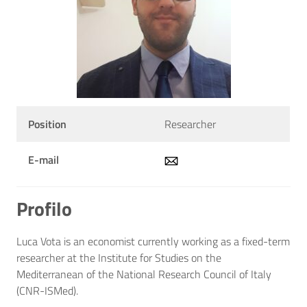
Position
Researcher
E-mail
Profilo
Luca Vota is an economist currently working as a fixed-term
researcher at the Institute for Studies on the
Mediterranean of the National Research Council of Italy
(CNR-ISMed).