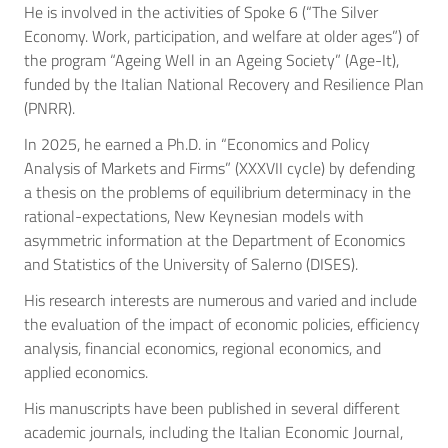
He is involved in the activities of Spoke 6 (“The Silver
Economy. Work, participation, and welfare at older ages”) of
the program “Ageing Well in an Ageing Society” (Age-It),
funded by the Italian National Recovery and Resilience Plan
(PNRR).
In 2025, he earned a Ph.D. in “Economics and Policy
Analysis of Markets and Firms” (XXXVII cycle) by defending
a thesis on the problems of equilibrium determinacy in the
rational-expectations, New Keynesian models with
asymmetric information at the Department of Economics
and Statistics of the University of Salerno (DISES).
His research interests are numerous and varied and include
the evaluation of the impact of economic policies, efficiency
analysis, financial economics, regional economics, and
applied economics.
His manuscripts have been published in several different
academic journals, including the Italian Economic Journal,