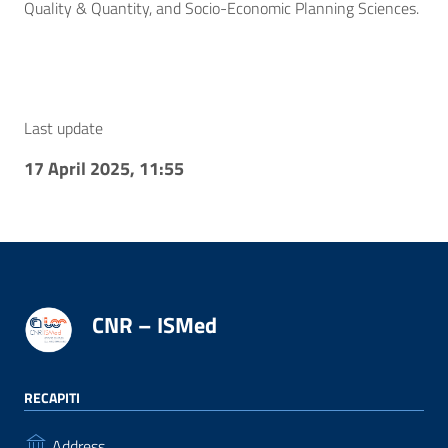
Quality & Quantity, and Socio-Economic Planning Sciences.
Last update
17 April 2025, 11:55
CNR – ISMed
RECAPITI
Address