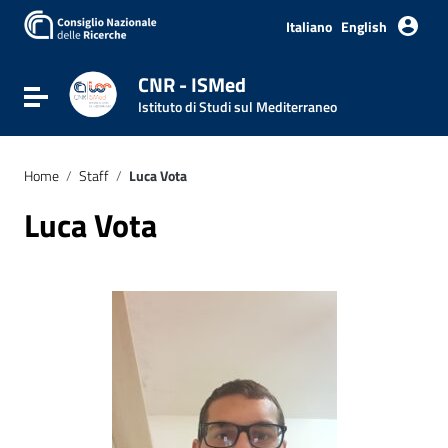
Italiano
English
CNR - ISMed
Toggle navigation
Istituto di Studi sul Mediterraneo
Home
/
Staff
/
Luca Vota
Luca Vota