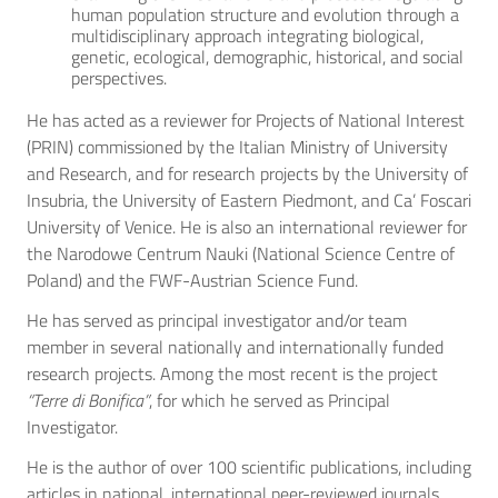
human population structure and evolution through a
multidisciplinary approach integrating biological,
genetic, ecological, demographic, historical, and social
perspectives.
He has acted as a reviewer for Projects of National Interest
(PRIN) commissioned by the Italian Ministry of University
and Research, and for research projects by the University of
Insubria, the University of Eastern Piedmont, and Ca’ Foscari
University of Venice. He is also an international reviewer for
the Narodowe Centrum Nauki (National Science Centre of
Poland) and the FWF-Austrian Science Fund.
He has served as principal investigator and/or team
member in several nationally and internationally funded
research projects. Among the most recent is the project
“Terre di Bonifica”
, for which he served as Principal
Investigator.
He is the author of over 100 scientific publications, including
articles in national, international peer-reviewed journals,