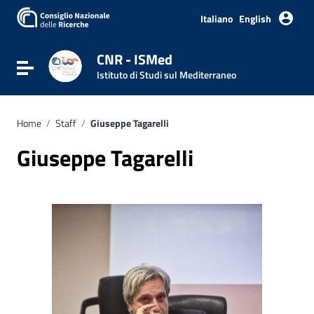
Italiano
English
CNR - ISMed
Toggle navigation
Istituto di Studi sul Mediterraneo
Home
/
Staff
/
Giuseppe Tagarelli
Giuseppe Tagarelli