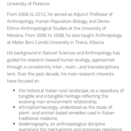
University of Florence.
From 2006 to 2012, he served as Adjunct Professor of
Anthropology, Human Population Biology, and Demo-
Ethno-Anthropological Studies at the University of
Messina. From 2006 to 2008, he also taught Anthropology
at Mater Boni Consilii University in Tirana, Albania.
His background in Natural Sciences and Anthropology has
guided his research toward human ecology, approached
through a consistently inter-, multi-, and transdisciplinary
lens. Over the past decade, his main research interests
have focused on:
the historical Italian rural landscape, as a repository of
tangible and intangible heritage reflecting the
evolving man-environment relationship;
ethnopharmacology, understood as the study of
plant- and animal-based remedies used in Italian
traditional medicine;
biodemography, an anthropological discipline
examining the mechanisms and processes regulating