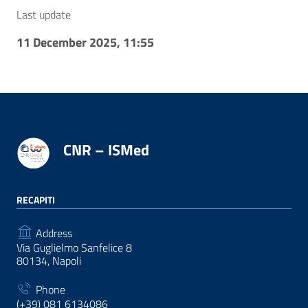
Last update
11 December 2025, 11:55
CNR – ISMed
RECAPITI
Address
Via Guglielmo Sanfelice 8
80134, Napoli
Phone
(+39) 081 6134086