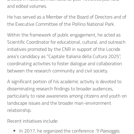
and edited volumes.
He has served as a Member of the Board of Directors and of
the Executive Committee of the Pollino National Park.
Within the framework of public engagement, he acted as
Scientific Coordinator for educational, cultural, and outreach
initiatives promoted by the CNR in support of the Locride
area’s candidacy as “Capitale Italiana della Cultura 2025”,
coordinating activities to foster dialogue and collaboration
between the research community and civil society.
A significant portion of his academic activity is devoted to
disseminating research findings to broader audiences,
particularly to raise awareness among citizens and youth on
landscape issues and the broader man-environment
relationship.
Recent initiatives include:
In 2017, he organized the conference
“Il Paesaggio,