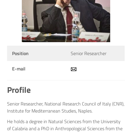
Position
Senior Researcher
E-mail
Profile
Senior Researcher, National Research Council of Italy (CNR),
Institute for Mediterranean Studies, Naples.
He holds a degree in Natural Sciences from the University
of Calabria and a PhD in Anthropological Sciences from the