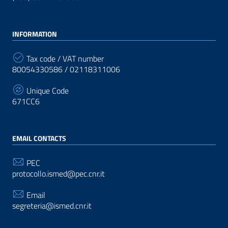
INFORMATION
Tax code / VAT number
80054330586 / 02118311006
Unique Code
671CC6
EMAIL CONTACTS
PEC
protocollo.ismed@pec.cnr.it
Email
segreteria@ismed.cnr.it