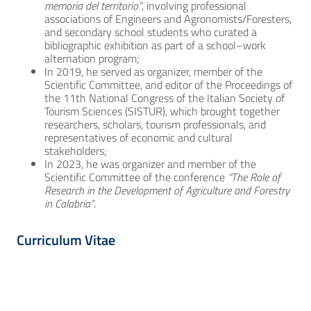
memoria del territorio”
, involving professional
associations of Engineers and Agronomists/Foresters,
and secondary school students who curated a
bibliographic exhibition as part of a school–work
alternation program;
In 2019, he served as organizer, member of the
Scientific Committee, and editor of the Proceedings of
the 11th National Congress of the Italian Society of
Tourism Sciences (SISTUR), which brought together
researchers, scholars, tourism professionals, and
representatives of economic and cultural
stakeholders;
In 2023, he was organizer and member of the
Scientific Committee of the conference
“The Role of
Research in the Development of Agriculture and Forestry
in Calabria”
.
Curriculum Vitae