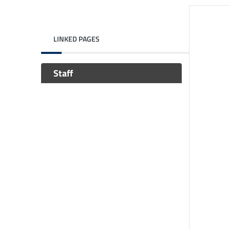
LINKED PAGES
Staff