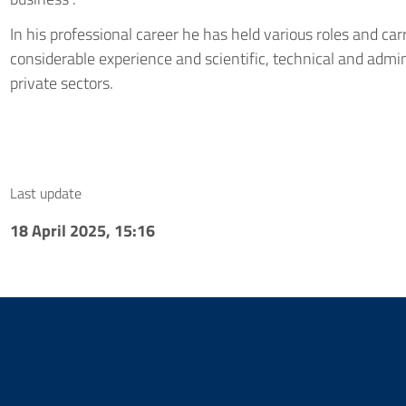
In his professional career he has held various roles and carr
considerable experience and scientific, technical and admini
private sectors.
Last update
18 April 2025, 15:16