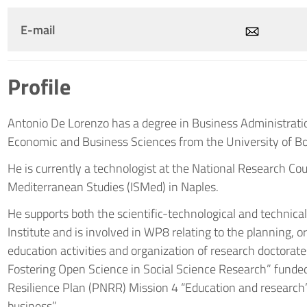
E-mail
Profile
Antonio De Lorenzo has a degree in Business Administratio
Economic and Business Sciences from the University of B
He is currently a technologist at the National Research Counc
Mediterranean Studies (ISMed) in Naples.
He supports both the scientific-technological and technical
Institute and is involved in WP8 relating to the planning, 
education activities and organization of research doctorat
Fostering Open Science in Social Science Research” funde
Resilience Plan (PNRR) Mission 4 “Education and research
business”.