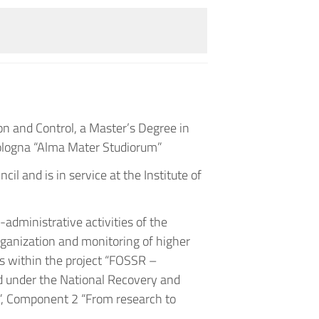
n and Control, a Master’s Degree in
ologna “Alma Mater Studiorum”
il and is in service at the Institute of
-administrative activities of the
organization and monitoring of higher
es within the project “FOSSR –
d under the National Recovery and
”, Component 2 “From research to