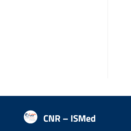
CNR – ISMed