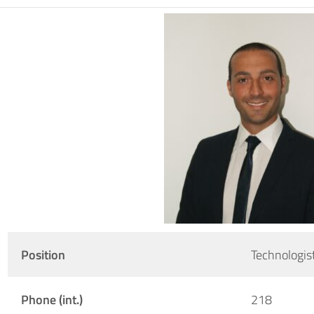
Position
Technologis
Phone (int.)
218