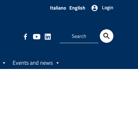
Login
Italiano
English
Events and news