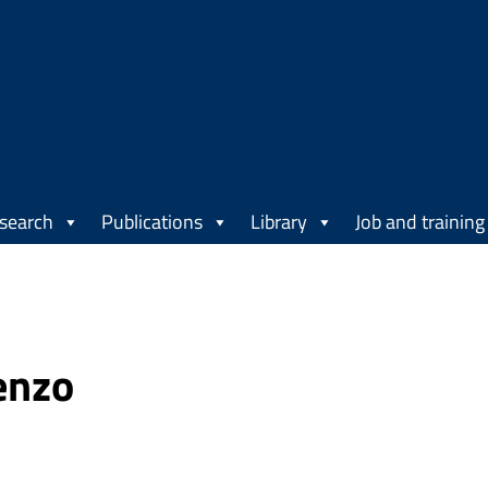
search
Publications
Library
Job and training
enzo