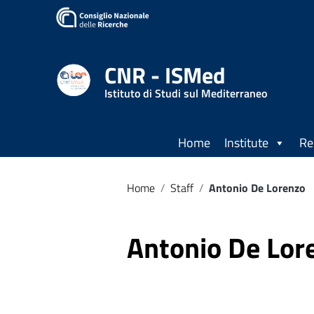
CNR - ISMed
Istituto di Studi sul Mediterraneo
Home
Institute
Re
Home
/
Staff
/
Antonio De Lorenzo
Antonio De Lor