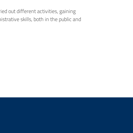
ied out different activities, gaining
strative skills, both in the public and