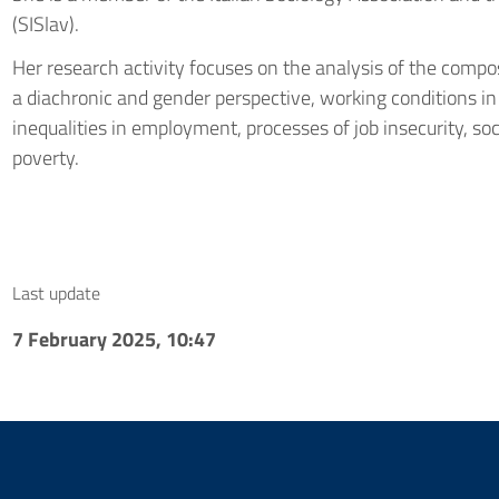
(SISlav).
Her research activity focuses on the analysis of the com
a diachronic and gender perspective, working conditions in
inequalities in employment, processes of job insecurity, so
poverty.
Last update
7 February 2025, 10:47