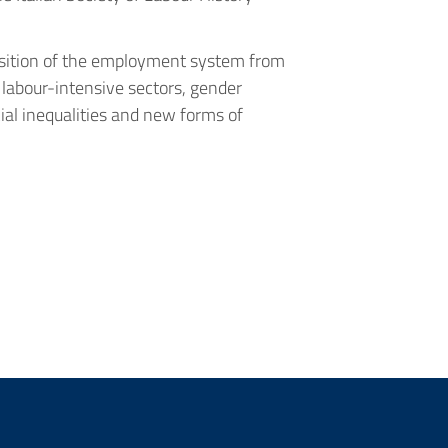
position of the employment system from
 labour-intensive sectors, gender
cial inequalities and new forms of