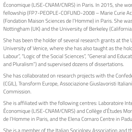
Économique (LISE-CNAM/CNRS) in Paris. In 2015, she wo
fellowship (FP7-PEOPLE-COFUND-2008 – Marie Curie Actio
(Fondation Maison Sciences de l’Homme) in Paris. She was 
Nottingham (UK) and the University of Berkeley (California
She has been the holder of several research grants at the 
University of Venice, where she has also taught as the hold
Labour”, “Logic of the Social Sciences”, “General and Educa
and Pluralism”) and supervised dozens of dissertations.
She has collaborated on research projects with the Confed
(CGIL), Transform Europe, Associazione Giuslavoristi Italia
Commission.
She is affiliated with the following centres: Laboratoire Inte
Économique (LISE-CNAM/CNRS) and Collège d’Études Mond
de l’Homme in Paris, and the Elena Cornaro Centre in Padu
She is a member of the Italian Sociology Association and th