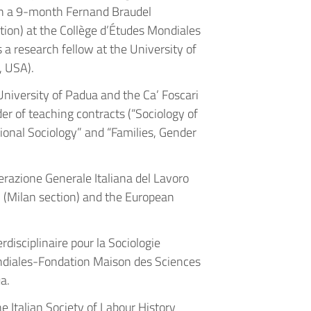
n a 9-month Fernand Braudel
n) at the Collège d’Études Mondiales
a research fellow at the University of
, USA).
University of Padua and the Ca’ Foscari
er of teaching contracts (“Sociology of
tional Sociology” and “Families, Gender
erazione Generale Italiana del Lavoro
ni (Milan section) and the European
rdisciplinaire pour la Sociologie
iales-Fondation Maison des Sciences
a.
e Italian Society of Labour History