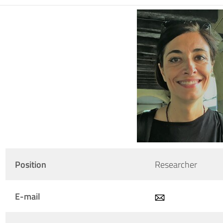
Position
Researcher
E-mail