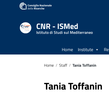
Go to content
Go to the navigation menu
Go to the footer
CNR - ISMed
Istituto di Studi sul Mediterraneo
Home
Institute
Re
Home
/
Staff
/
Tania Toffanin
Tania Toffanin