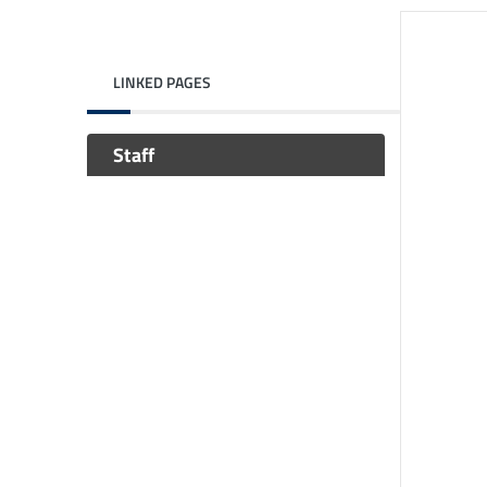
LINKED PAGES
Staff