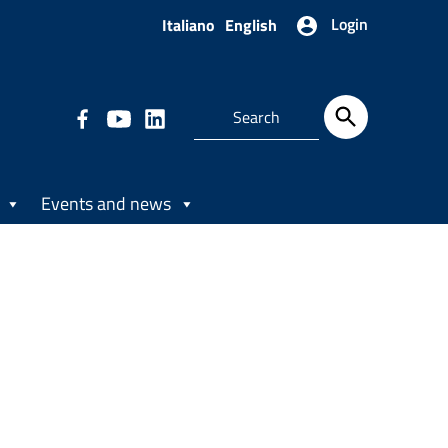
Login
Italiano
English
Events and news