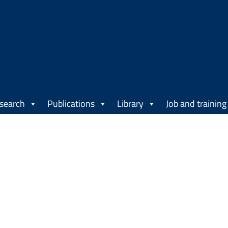
search
Publications
Library
Job and training