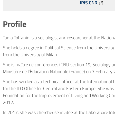
IRIS CNR
Profile
Tania Toffanin is a sociologist and researcher at the Nation
She holds a degree in Political Science from the Universit
from the University of Milan.
She is maître de conférences (CNU section 19, Sociology
Ministère de l’Éducation Nationale (France) on 7 February
She has worked as a technical officer at the International
for the ILO Office for Central and Eastern Europe. She wa
Foundation for the Improvement of Living and Working Con
2012.
In 2017, she was chercheuse invitée at the Laboratoire Inte