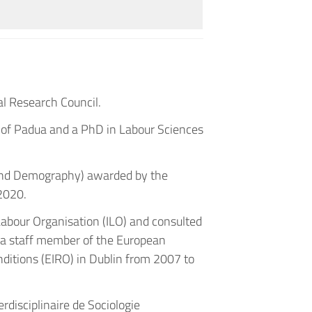
al Research Council.
y of Padua and a PhD in Labour Sciences
 and Demography) awarded by the
 2020.
 Labour Organisation (ILO) and consulted
s a staff member of the European
ditions (EIRO) in Dublin from 2007 to
rdisciplinaire de Sociologie