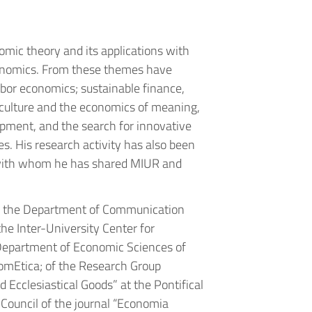
omic theory and its applications with
conomics. From these themes have
abor economics; sustainable finance,
 culture and the economics of meaning,
lopment, and the search for innovative
es. His research activity has also been
, with whom he has shared MIUR and
d the Department of Communication
he Inter-University Center for
epartment of Economic Sciences of
nomEtica; of the Research Group
 Ecclesiastical Goods” at the Pontifical
ouncil of the journal “Economia