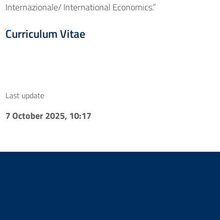
Internazionale/ International Economics.”
Curriculum Vitae
Last update
7 October 2025, 10:17