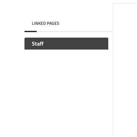
LINKED PAGES
Staff