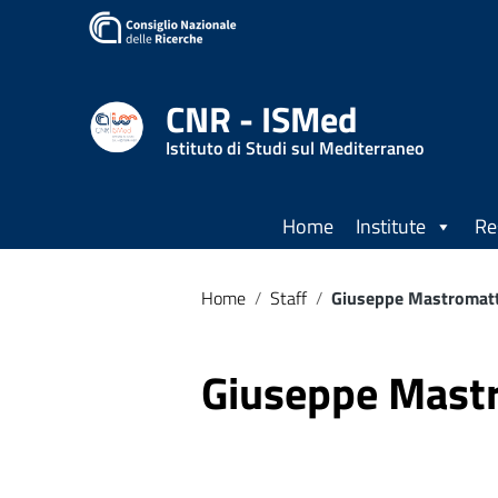
CNR - ISMed
Istituto di Studi sul Mediterraneo
Home
Institute
Re
Home
/
Staff
/
Giuseppe Mastromat
Giuseppe Mast