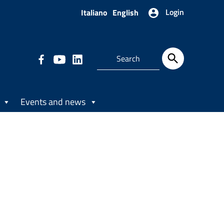
Login
Italiano
English
Events and news