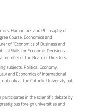
nomics, Humanities and Philosophy of
Degree Course: Economics and
urer of “Economics of Business and
hical Skills for Economic Decisions
 a member of the Board of Directors.
ing subjects: Political Economy,
Law and Economics of International
 not only at the Catholic University but
 participates in the scientific debate by
restigious foreign universities and