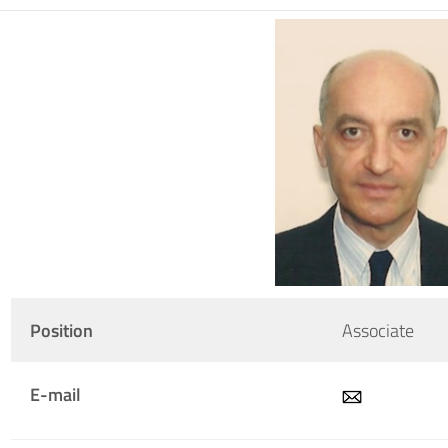
Position
Associate
E-mail