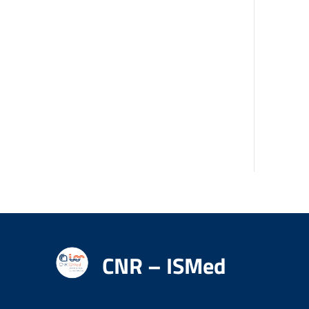
CNR – ISMed