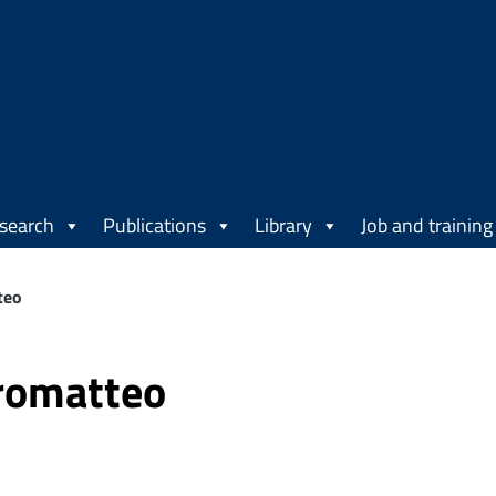
search
Publications
Library
Job and training
teo
romatteo