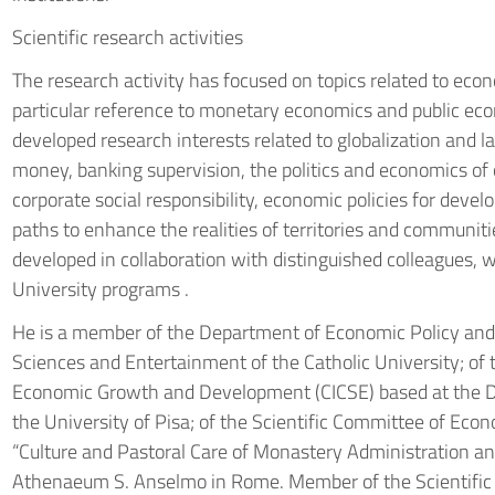
Scientific research activities
The research activity has focused on topics related to econ
particular reference to monetary economics and public e
developed research interests related to globalization and l
money, banking supervision, the politics and economics of
corporate social responsibility, economic policies for deve
paths to enhance the realities of territories and communiti
developed in collaboration with distinguished colleagues
University programs .
He is a member of the Department of Economic Policy an
Sciences and Entertainment of the Catholic University; of t
Economic Growth and Development (CICSE) based at the D
the University of Pisa; of the Scientific Committee of Eco
“Culture and Pastoral Care of Monastery Administration and
Athenaeum S. Anselmo in Rome. Member of the Scientific C