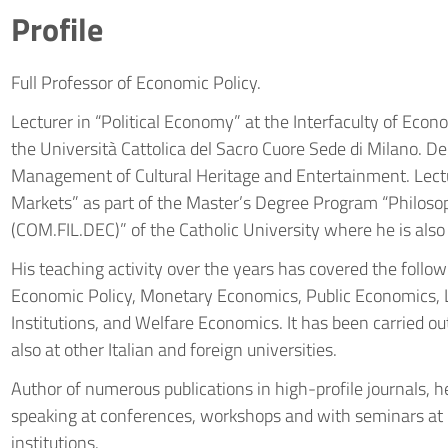
Profile
Full Professor of Economic Policy.
Lecturer in “Political Economy” at the Interfaculty of Eco
the Università Cattolica del Sacro Cuore Sede di Milano. 
Management of Cultural Heritage and Entertainment. Lect
Markets” as part of the Master’s Degree Program “Philosop
(COM.FIL.DEC)” of the Catholic University where he is also
His teaching activity over the years has covered the follow
Economic Policy, Monetary Economics, Public Economics, 
Institutions, and Welfare Economics. It has been carried out
also at other Italian and foreign universities.
Author of numerous publications in high-profile journals, he
speaking at conferences, workshops and with seminars at p
institutions.