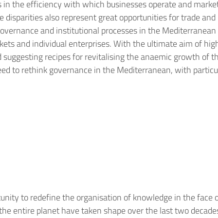
ies in the efficiency with which businesses operate and marke
disparities also represent great opportunities for trade and g
 governance and institutional processes in the Mediterranean 
ts and individual enterprises. With the ultimate aim of high
suggesting recipes for revitalising the anaemic growth of th
need to rethink governance in the Mediterranean, with partic
nity to redefine the organisation of knowledge in the face 
he entire planet have taken shape over the last two decades a