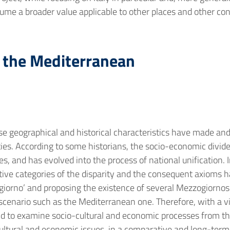
ume a broader value applicable to other places and other con
f the Mediterranean
e geographical and historical characteristics have made and
ntities. According to some historians, the socio-economic div
 and has evolved into the process of national unification. In
tive categories of the disparity and the consequent axioms h
iorno’ and proposing the existence of several Mezzogiornos 
c scenario such as the Mediterranean one. Therefore, with a 
end to examine socio-cultural and economic processes from t
ultural and economic issues, in a comparative and long-term