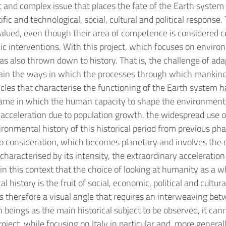
t and complex issue that places the fate of the Earth system 
fic and technological, social, cultural and political response
valued, even though their area of competence is considered ce
blic interventions. With this project, which focuses on enviro
 also thrown down to history. That is, the challenge of adap
ain the ways in which the processes through which mankind
cycles that characterise the functioning of the Earth system
me in which the human capacity to shape the environment, a
cceleration due to population growth, the widespread use of 
ironmental history of this historical period from previous p
o consideration, which becomes planetary and involves the e
o characterised by its intensity, the extraordinary acceleratio
n this context that the choice of looking at humanity as a who
cal history is the fruit of social, economic, political and cu
is therefore a visual angle that requires an interweaving bet
ings as the main historical subject to be observed, it cannot
roject, while focusing on Italy in particular and, more genera