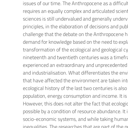
issues of our time. The Anthropocene as a difficul
requires an equally complex and articulated scienti
sciences is still undervalued and generally under
principles, in the elaboration of decisions and pu
challenge that the debate on the Anthropocene has
demand for knowledge based on the need to expl
transformation of the ecological and geological 
nineteenth and twentieth centuries was a timefra
experienced an extraordinary and unprecedented a
and industrialisation. What differentiates the env
that have affected the environment are taken int
ecological history of the last two centuries is als
population, energy consumption and income. It is i
However, this does not alter the fact that ecologi
possible by a condition of resource abundance. It 
socio-economic systems, and while taking human be
inequalities. The researches that are part of the p