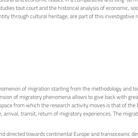
 studies tout court and the historical analysis of economic, s
ntity through cultural heritage, are part of this investigative
nomenon of migration starting from the methodology and tools
nsion of migratory phenomena allows to give back with grea
e space from which the research activity moves is that of the
ure, arrival, transit, return of migratory experiences. The mi
d directed towards continental Europe and transoceanic dest