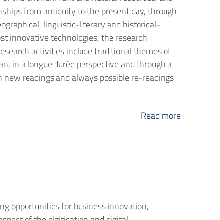
nships from antiquity to the present day, through
graphical, linguistic-literary and historical-
most innovative technologies, the research
esearch activities include traditional themes of
an, in a longue durée perspective and through a
ough new readings and always possible re-readings
Read more
ng opportunities for business innovation,
spect of the digitisation and digital