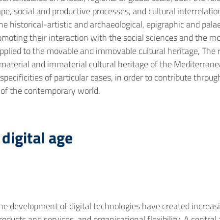
e, social and productive processes, and cultural interrelatio
 historical-artistic and archaeological, epigraphic and palaeo
promoting their interaction with the social sciences and the 
 applied to the movable and immovable cultural heritage, The r
material and immaterial cultural heritage of the Mediterrane
 specificities of particular cases, in order to contribute thr
 of the contemporary world.
digital age
e development of digital technologies have created increasi
ducts and services, and organisational flexibility. A central a