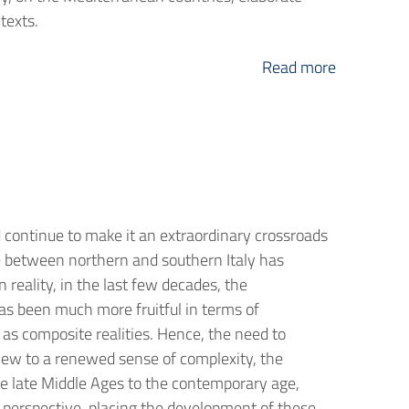
texts.
Read more
 continue to make it an extraordinary crossroads
ide between northern and southern Italy has
 reality, in the last few decades, the
as been much more fruitful in terms of
as composite realities. Hence, the need to
view to a renewed sense of complexity, the
he late Middle Ages to the contemporary age,
 perspective, placing the development of these