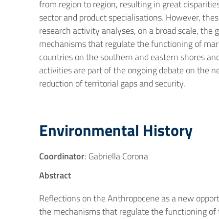
from region to region, resulting in great disparit
sector and product specialisations. However, these 
research activity analyses, on a broad scale, the
mechanisms that regulate the functioning of marke
countries on the southern and eastern shores and 
activities are part of the ongoing debate on the 
reduction of territorial gaps and security.
Environmental History
Coordinator
: Gabriella Corona
Abstract
Reflections on the Anthropocene as a new opportu
the mechanisms that regulate the functioning of t