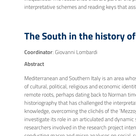
interpretative schemes and reading keys that ass
The South in the history o
Coordinator
: Giovanni Lombardi
Abstract
Mediterranean and Southern Italy is an area whos
of cultural, political, religious and economic ide
remote roots, perhaps dating back to Norman times,
historiography that has challenged the interpreta
knowledge, overcoming the clichés of the ‘Mezzog
investigate its role in an articulated and dynami
researchers involved in the research project int
conducting macro and micro analyses on social, c