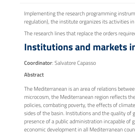
Implementing the research programming instrument
regulation), the institute organizes its activities i
The research lines that replace the orders requir
Institutions and markets 
Coordinator
: Salvatore Capasso
Abstract
The Mediterranean is an area of relations betwee
microcosm, the Mediterranean region reflects th
policies, combating poverty, the effects of clima
sides of the basin. Institutions and the quality of
presence of a public administration incapable of 
economic development in all Mediterranean countri