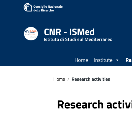
CNR - ISMed
Istituto di Studi sul Mediterraneo
Home
Institute
Re
Home
/
Research activities
Research activ