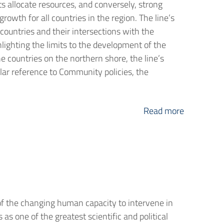
ts allocate resources, and conversely, strong
rowth for all countries in the region. The line’s
countries and their intersections with the
lighting the limits to the development of the
e countries on the northern shore, the line’s
ular reference to Community policies, the
Read more
of the changing human capacity to intervene in
s one of the greatest scientific and political