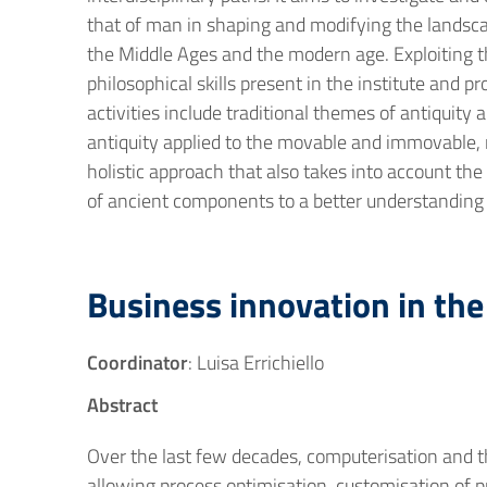
that of man in shaping and modifying the landscap
the Middle Ages and the modern age. Exploiting the
philosophical skills present in the institute and 
activities include traditional themes of antiquity
antiquity applied to the movable and immovable, 
holistic approach that also takes into account the
of ancient components to a better understanding
Business innovation in the 
Coordinator
: Luisa Errichiello
Abstract
Over the last few decades, computerisation and th
allowing process optimisation, customisation of pro