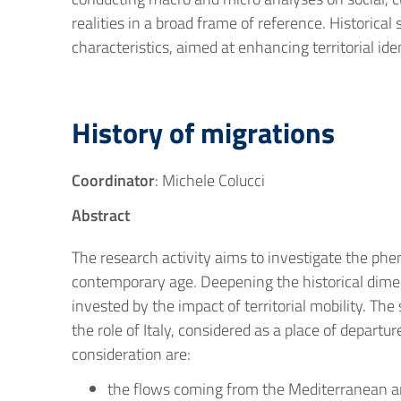
realities in a broad frame of reference. Historical
characteristics, aimed at enhancing territorial ide
History of migrations
Coordinator
: Michele Colucci
Abstract
The research activity aims to investigate the phe
contemporary age. Deepening the historical dime
invested by the impact of territorial mobility. Th
the role of Italy, considered as a place of depart
consideration are:
the flows coming from the Mediterranean an