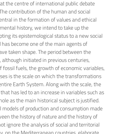
at the centre of international public debate
. The contribution of the human and social
ntral in the formation of values and ethical
nmental history, we intend to take up the
ting its epistemological status to a new social
 has become one of the main agents of
 have taken shape. The period between the
lthough initiated in previous centuries,
fossil fuels, the growth of economic variables,
hases is the scale on which the transformations
ntire Earth System. Along with the scale, the
n that has led to an increase in variables such as
le as the main historical subject is justified.
ltural models of production and consumption made
ween the history of nature and the history of
 ignore the analysis of social and territorial
lly, on the Mediterranean countries, elaborate