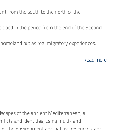
nt from the south to the north of the
loped in the period from the end of the Second
 homeland but as real migratory experiences.
Read more
dscapes of the ancient Mediterranean, a
flicts and identities, using multi- and
role of the environment and natural resources, and