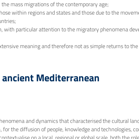
, the mass migrations of the contemporary age;
those within regions and states and those due to the moveme
ntries;
, with particular attention to the migratory phenomena deve
extensive meaning and therefore not as simple returns to the
e ancient Mediterranean
e phenomena and dynamics that characterised the cultural lan
, for the diffusion of people, knowledge and technologies, con
 contextualise on a local, regional or global scale, both the 