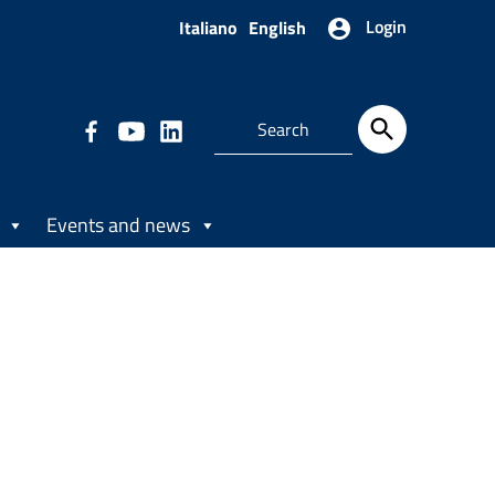
Login
Italiano
English
Events and news