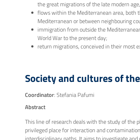
the great migrations of the late modern age
flows within the Mediterranean area, both 
Mediterranean or between neighbouring cou
immigration from outside the Mediterranean
World War to the present day;
return migrations, conceived in their most 
Society and cultures of th
Coordinator
: Stefania Pafumi
Abstract
This line of research deals with the study of th
privileged place for interaction and contamination
interdisciplinary paths. It aims to investigate and