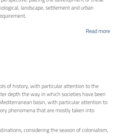
ociological, landscape, settlement and urban
 requirement.
Read more
 of history, with particular attention to the
ter depth the way in which societies have been
 Mediterranean basin, with particular attention to
gratory phenomena that are mostly taken into
inations, considering the season of colonialism,