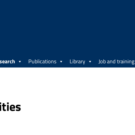
search
Publications
Library
Job and training
ities