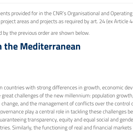
s provided for in the CNR’s Organisational and Operating Reg
n project areas and projects as required by art. 24 (ex Article 4
ed by the previous order are shown below.
in the Mediterranean
n countries with strong differences in growth, economic de
e great challenges of the new millennium: population growt
te change, and the management of conflicts over the control 
 governance play a central role in tackling these challenges b
guaranteeing transparency, equity and equal social and gende
es. Similarly, the functioning of real and financial markets 