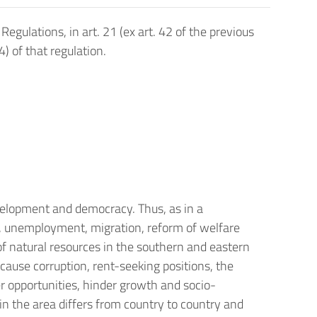
ulations, in art. 21 (ex art. 42 of the previous
4) of that regulation.
velopment and democracy. Thus, as in a
h, unemployment, migration, reform of welfare
of natural resources in the southern and eastern
ecause corruption, rent-seeking positions, the
r opportunities, hinder growth and socio-
in the area differs from country to country and