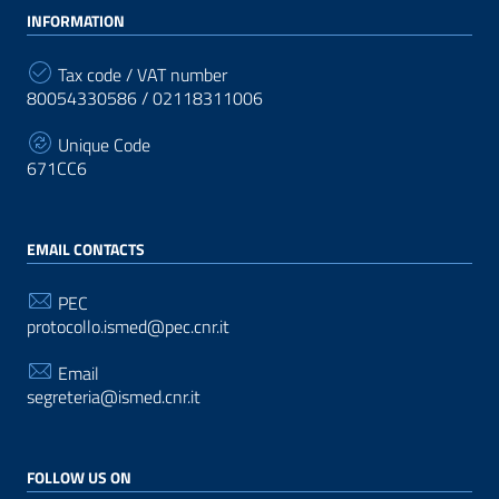
INFORMATION
Tax code / VAT number
80054330586 / 02118311006
Unique Code
671CC6
EMAIL CONTACTS
PEC
protocollo.ismed@pec.cnr.it
Email
segreteria@ismed.cnr.it
FOLLOW US ON