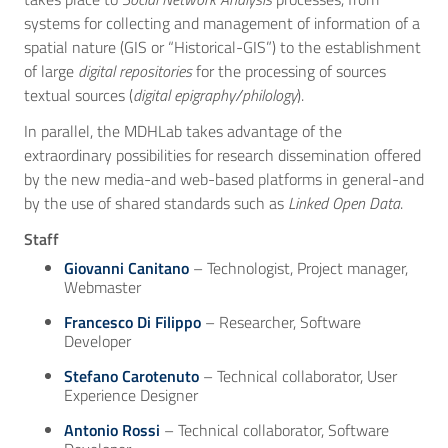
systems for collecting and management of information of a
spatial nature (GIS or “Historical-GIS”) to the establishment
of large
digital repositories
for the processing of sources
textual sources (
digital epigraphy/philology
).
In parallel, the MDHLab takes advantage of the
extraordinary possibilities for research dissemination offered
by the new media-and web-based platforms in general-and
by the use of shared standards such as
Linked Open Data
.
Staff
Giovanni Canitano
– Technologist, Project manager,
Webmaster
Francesco Di Filippo
– Researcher, Software
Developer
Stefano Carotenuto
– Technical collaborator, User
Experience Designer
Antonio Rossi
– Technical collaborator, Software