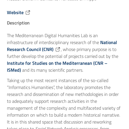
Website
Description
The Mediterranean Digital Humanities Lab is an
infrastructure of interdisciplinary research of the
National
Research Council (CNR)
, whose primary purpose is to
further develop the potential of projects carried out by the
Institute for Studies on the Mediterranean (CNR –
ISMed)
and its many scientific partners.
Taking up the most recent instances of the so-called
“Informatics Humanities”, the laboratory promotes the
research and dissemination of new methodologies in order
to adequately support research activities in the
management of the complexity and multifaceted variety of
information on which to build a modern historical narrative.
It is in this shared space that discussion and reworking
takes place to
Social Network Analysis
processes, from