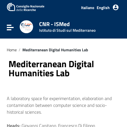
Italiano
English
CNR - ISMed
Toggle navigation
Istituto di Studi sul Mediterraneo
Home
/
Mediterranean Digital Humanities Lab
Mediterranean Digital
Humanities Lab
A laboratory space for experimentation, elaboration and
contamination between computer science and socio-
historical sciences.
Heads:
Giovanni Canitano, Francesco Di Filippo