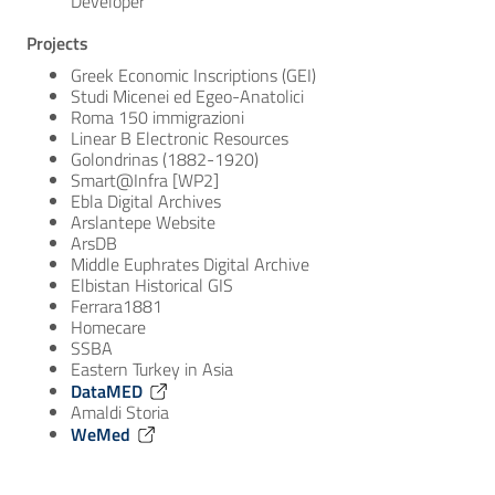
Developer
Projects
Greek Economic Inscriptions (GEI)
Studi Micenei ed Egeo-Anatolici
Roma 150 immigrazioni
Linear B Electronic Resources
Golondrinas (1882-1920)
Smart@Infra [WP2]
Ebla Digital Archives
Arslantepe Website
ArsDB
Middle Euphrates Digital Archive
Elbistan Historical GIS
Ferrara1881
Homecare
SSBA
Eastern Turkey in Asia
DataMED
Amaldi Storia
WeMed