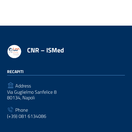
CNR – ISMed
RECAPITI
Address
Via Guglielmo Sanfelice 8
80134, Napoli
Phone
(+39) 081 6134086