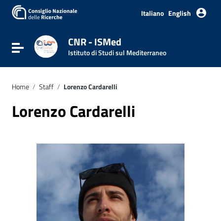
Italiano
English
CNR - ISMed
Toggle navigation
Istituto di Studi sul Mediterraneo
Home
/
Staff
/
Lorenzo Cardarelli
Lorenzo Cardarelli