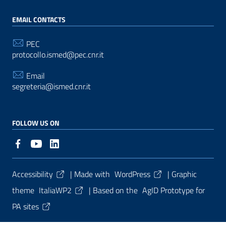
EMAIL CONTACTS
PEC
protocollo.ismed@pec.cnr.it
Email
segreteria@ismed.cnr.it
FOLLOW US ON
Useful Links Section
Accessibility
| Made with
WordPress
|
Graphic
theme
ItaliaWP2
| Based on the
AgID Prototype for
PA sites