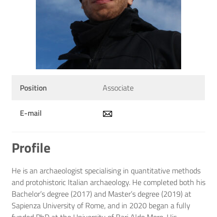
Position
Associate
E-mail
Profile
He is an archaeologist specialising in quantitative methods
and protohistoric Italian archaeology. He completed both his
Bachelor’s degree (2017) and Master’s degree (2019) at
Sapienza University of Rome, and in 2020 began a fully