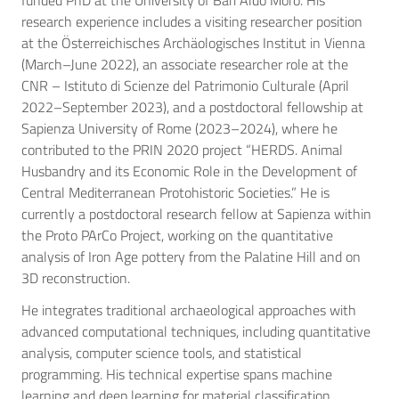
funded PhD at the University of Bari Aldo Moro. His
research experience includes a visiting researcher position
at the Österreichisches Archäologisches Institut in Vienna
(March–June 2022), an associate researcher role at the
CNR – Istituto di Scienze del Patrimonio Culturale (April
2022–September 2023), and a postdoctoral fellowship at
Sapienza University of Rome (2023–2024), where he
contributed to the PRIN 2020 project “HERDS. Animal
Husbandry and its Economic Role in the Development of
Central Mediterranean Protohistoric Societies.” He is
currently a postdoctoral research fellow at Sapienza within
the Proto PArCo Project, working on the quantitative
analysis of Iron Age pottery from the Palatine Hill and on
3D reconstruction.
He integrates traditional archaeological approaches with
advanced computational techniques, including quantitative
analysis, computer science tools, and statistical
programming. His technical expertise spans machine
learning and deep learning for material classification,