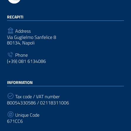
RECAPITI
Address
Via Guglielmo Sanfelice 8
80134, Napoli
Phone
(+39) 081 6134086
INFORMATION
Tax code / VAT number
80054330586 / 02118311006
Unique Code
671CC6