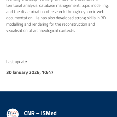
territorial analysis, database management, topic modelling,
and the dissemination of research through dynamic web
documentation. He has also developed strong skills in 3D
modelling and rendering for the reconstruction and
visualisation of archaeological contexts.
Last update
30 January 2026, 10:47
CNR – ISMed