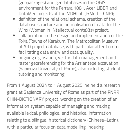
(geopackages) and geodatabases in the QGIS
environment for the Ferrara 1881, Acer, LiBER and
DataMed projects of the MDHLab (ISMed – CNR);
definition of the relational schema, creation of the
database structure and normalisation of data for the
Winx (Women in INtellectual conteXts) project;
collaboration in the design and implementation of the
ToKa (Towns of Karakum, The Metropolitan Museum
of Art) project database, with particular attention to
facilitating data entry and data quality;
ongoing digitisation, vector data management and
raster georeferencing for the Arslantepe excavation
(Sapienza University of Rome), also including student
tutoring and monitoring.
From 1 August 2024 to 1 August 2025, he held a research
grant at Sapienza University of Rome as part of the PNRR
CHIN-DICTIONARY project, working on the creation of an
information system capable of managing and making
available lexical, philological and historical information
relating to a bilingual historical dictionary (Chinese–Latin),
with a particular focus on data modelling, indexing