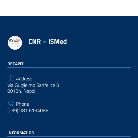
CNR – ISMed
RECAPITI
Address
Via Guglielmo Sanfelice 8
80134, Napoli
Phone
(+39) 081 6134086
INFORMATION