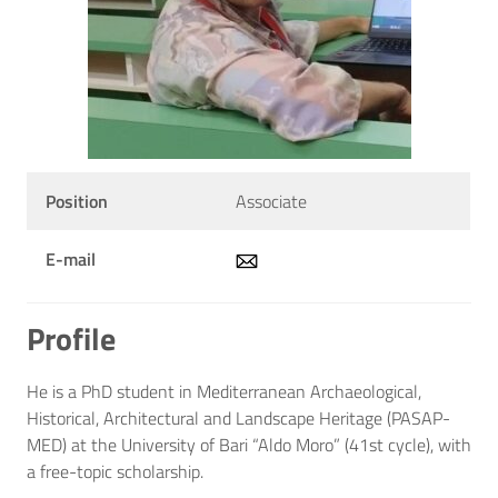
Position
Associate
E-mail
Profile
He is a PhD student in Mediterranean Archaeological,
Historical, Architectural and Landscape Heritage (PASAP-
MED) at the University of Bari “Aldo Moro” (41st cycle), with
a free-topic scholarship.