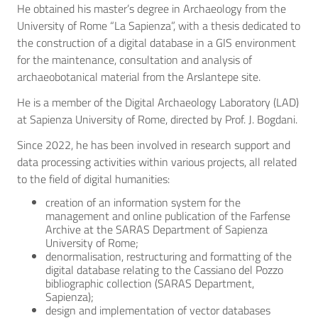
He obtained his master’s degree in Archaeology from the
University of Rome “La Sapienza”, with a thesis dedicated to
the construction of a digital database in a GIS environment
for the maintenance, consultation and analysis of
archaeobotanical material from the Arslantepe site.
He is a member of the Digital Archaeology Laboratory (LAD)
at Sapienza University of Rome, directed by Prof. J. Bogdani.
Since 2022, he has been involved in research support and
data processing activities within various projects, all related
to the field of digital humanities:
creation of an information system for the
management and online publication of the Farfense
Archive at the SARAS Department of Sapienza
University of Rome;
denormalisation, restructuring and formatting of the
digital database relating to the Cassiano del Pozzo
bibliographic collection (SARAS Department,
Sapienza);
design and implementation of vector databases