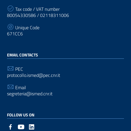
Tax code / VAT number
80054330586 / 02118311006
Unique Code
671CC6
EMAIL CONTACTS
PEC
protocollo.ismed@pec.cnr.it
Email
segreteria@ismed.cnr.it
FOLLOW US ON