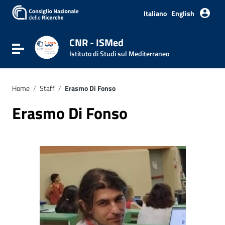
Go to content
Go to the navigation menu
Italiano
English
Go to the footer
CNR - ISMed
Toggle navigation
Istituto di Studi sul Mediterraneo
Home
/
Staff
/
Erasmo Di Fonso
Erasmo Di Fonso