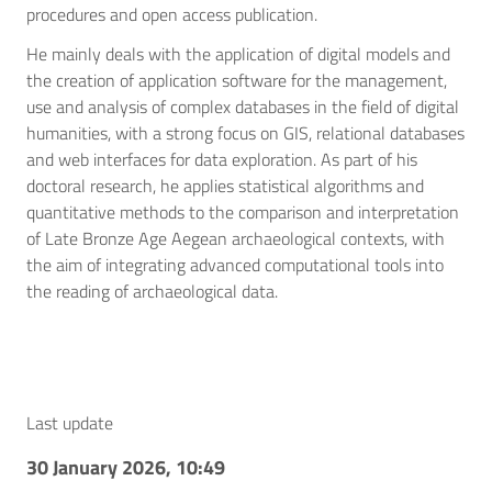
procedures and open access publication.
He mainly deals with the application of digital models and
the creation of application software for the management,
use and analysis of complex databases in the field of digital
humanities, with a strong focus on GIS, relational databases
and web interfaces for data exploration. As part of his
doctoral research, he applies statistical algorithms and
quantitative methods to the comparison and interpretation
of Late Bronze Age Aegean archaeological contexts, with
the aim of integrating advanced computational tools into
the reading of archaeological data.
Last update
30 January 2026, 10:49