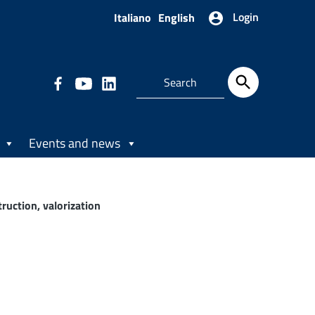
Login
Italiano
English
Events and news
uction, valorization