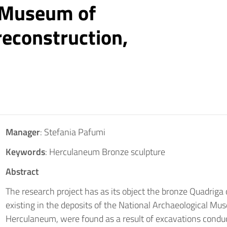
 Museum of
reconstruction,
Manager
: Stefania Pafumi
Keywords
: Herculaneum Bronze sculpture
Abstract
The research project has as its object the bronze Quadri
existing in the deposits of the National Archaeological Mu
Herculaneum, were found as a result of excavations condu