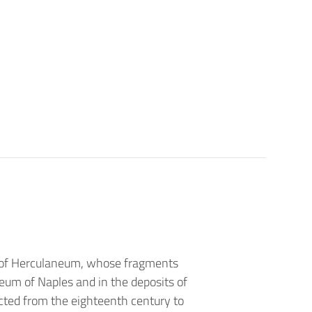
ga of Herculaneum, whose fragments
seum of Naples and in the deposits of
cted from the eighteenth century to