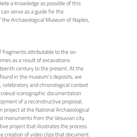
plete a knowledge as possible of this
 can serve as a guide for the
of the Archaeological Museum of Naples,
of fragments attributable to the so-
imes as a result of excavations
teenth century to the present. At the
 found in the museum’s deposits, we
e, celebratory and chronological context
e coeval iconographic documentation
lopment of a reconstructive proposal,
on project at the National Archaeological
al monuments from the Vesuvian city.
ve project that illustrates the process
he creation of video clips that document