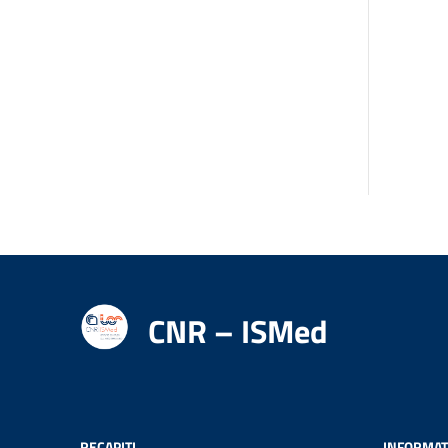
CNR – ISMed
RECAPITI
INFORMAT