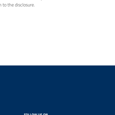
 to the disclosure.
FOLLOW US ON