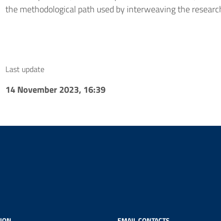
the methodological path used by interweaving the research
Last update
14 November 2023, 16:39
ION
EMAIL CONTACTS