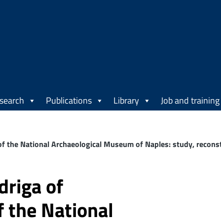
search
Publications
Library
Job and training
 the National Archaeological Museum of Naples: study, reconstr
driga of
 the National