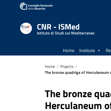
CNR - ISMed
Istituto di Studi sul Mediterraneo
Home
Institute
Re
Home
/
Projects
/
The bronze quadriga of Herculaneum of
The bronze qua
Herculaneum of