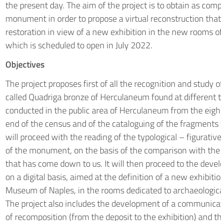
the present day. The aim of the project is to obtain as com
monument in order to propose a virtual reconstruction that
restoration in view of a new exhibition in the new rooms 
which is scheduled to open in July 2022.
Objectives
The project proposes first of all the recognition and study 
called Quadriga bronze of Herculaneum found at different t
conducted in the public area of Herculaneum from the eigh
end of the census and of the cataloguing of the fragments
will proceed with the reading of the typological – figurativ
of the monument, on the basis of the comparison with th
that has come down to us. It will then proceed to the deve
on a digital basis, aimed at the definition of a new exhibiti
Museum of Naples, in the rooms dedicated to archaeologic
The project also includes the development of a communicati
of recomposition (from the deposit to the exhibition) and t