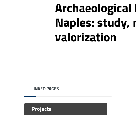
Archaeological
Naples: study, 
valorization
LINKED PAGES
Projects