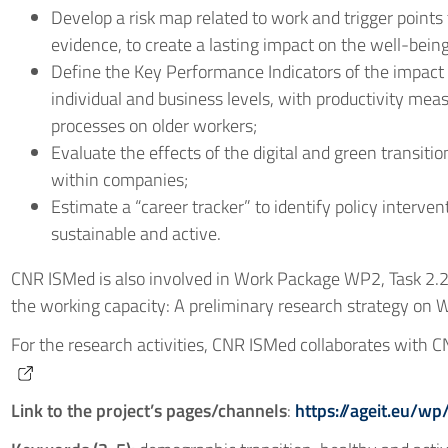
Develop a risk map related to work and trigger points 
evidence, to create a lasting impact on the well-being 
Define the Key Performance Indicators of the impact 
individual and business levels, with productivity me
processes on older workers;
Evaluate the effects of the digital and green transit
within companies;
Estimate a “career tracker” to identify policy interv
sustainable and active.
CNR ISMed is also involved in Work Package WP2, Task 2.2:
the working capacity: A preliminary research strategy on W
For the research activities, CNR ISMed collaborates with 
Link to the project’s pages/channels
:
https://ageit.eu/wp