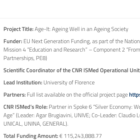
Project Title:
Age-It: Ageing Well in an Ageing Society
Funder:
EU Next Generation Funding, as part of the Nation
Mission 4 “Education and Research” – Component 2 “From
Partnerships, PE8)
Scientific Coordinator of the CNR ISMed Operational Unit
Lead Institution:
University of Florence
Partners:
Full list available on the official project page
http
CNR ISMed’s Role:
Partner in Spoke 6 “Silver Economy: Wor
Age” (Leader: Agar Brugiavini, UNIVE; Co-Leader: Claudio Lu
UNICAL, UNINA, GENERAL).
Total Funding Amount:
€ 115,243,888.77