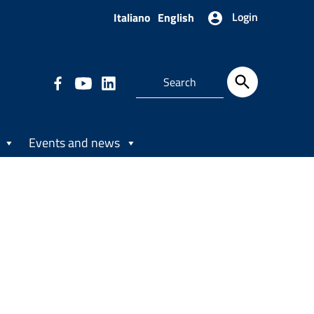
Login
Italiano
English
Events and news