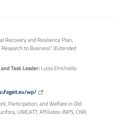
al Recovery and Resilience Plan,
 Research to Business” (Extended
 and Task Leader:
Luisa Errichiello
s://ageit.eu/wp/
k, Participation, and Welfare in Old
cifora, UNICATT; Affiliates: INPS, CNR,