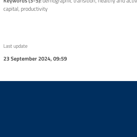
Keywords (3-5):
demographic transition, healthy and acti
capital, productivity
Last update
23 September 2024, 09:59