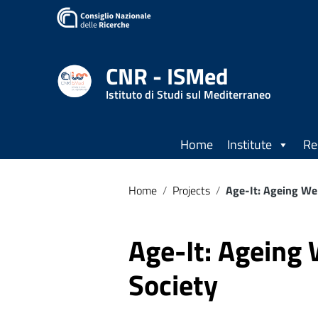
CNR - ISMed
Istituto di Studi sul Mediterraneo
Home
Institute
Re
Home
/
Projects
/
Age-It: Ageing Wel
Age-It: Ageing 
Society