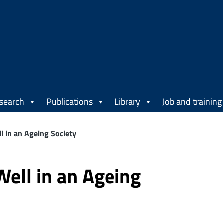
search
Publications
Library
Job and training
l in an Ageing Society
Well in an Ageing