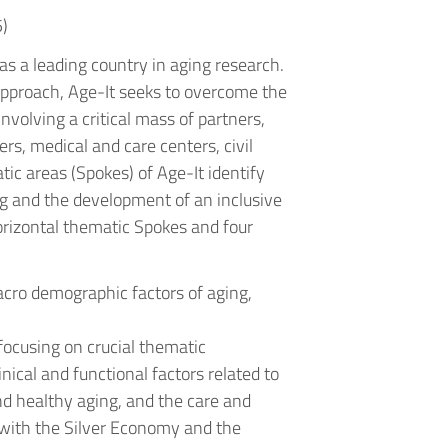
)
 as a leading country in aging research.
 approach, Age-It seeks to overcome the
nvolving a critical mass of partners,
ers, medical and care centers, civil
tic areas (Spokes) of Age-It identify
g and the development of an inclusive
horizontal thematic Spokes and four
acro demographic factors of aging,
.
focusing on crucial thematic
nical and functional factors related to
and healthy aging, and the care and
 with the Silver Economy and the