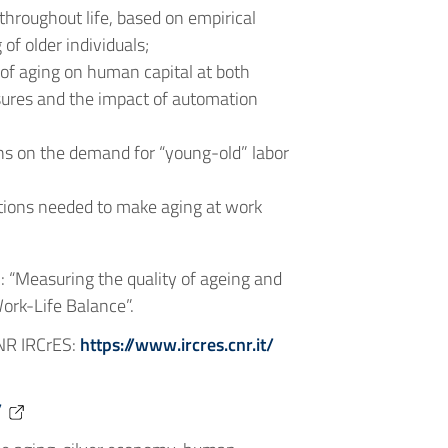
throughout life, based on empirical
of older individuals;
of aging on human capital at both
asures and the impact of automation
ions on the demand for “young-old” labor
entions needed to make aging at work
 “Measuring the quality of ageing and
ork-Life Balance”.
CNR IRCrES:
https://www.ircres.cnr.it/
/