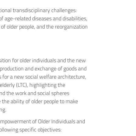
ional transdisciplinary challenges:
f age-related diseases and disabilities,
f older people, and the reorganization
ion for older individuals and the new
e production and exchange of goods and
s for a new social welfare architecture,
lderly (LTC), highlighting the
nd the work and social spheres
 the ability of older people to make
ng.
Empowerment of Older Individuals and
llowing specific objectives: