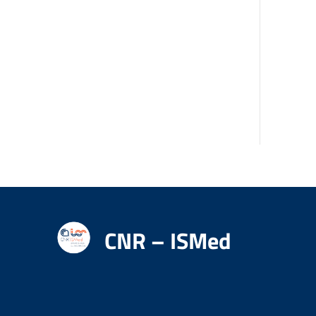
CNR – ISMed