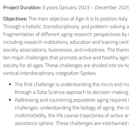
Project Duration:
3 years (January 2023 – December 2025
Objectives:
The main objective of Age-It is to position Italy
Through a holistic, transdisciplinary, and problem-solving
fragmentation of different aging research perspectives by i
including research institutions, education and training cent
society associations, businesses, and industries. The thema
ten major challenges that promote active and healthy agin
society for all ages. These challenges are divided into six 
vertical interdisciplinary integration Spokes.
The first challenge is understanding the micro and m
through a Data Science approach to decision-making
Addressing and countering population aging requires 
challenges: understanding the biology of aging, the cli
multimorbidity, the life course trajectories of active 
assistance sphere. These challenges are intertwined