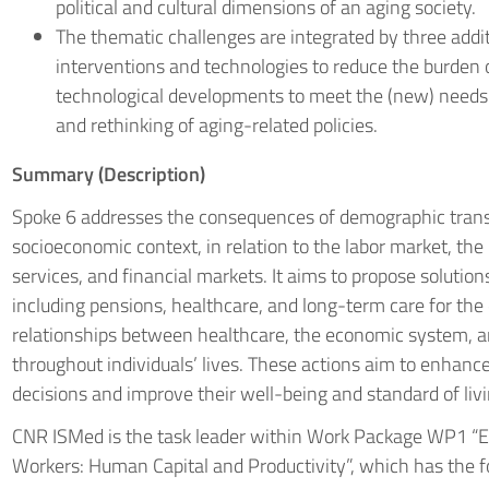
political and cultural dimensions of an aging society.
The thematic challenges are integrated by three addit
interventions and technologies to reduce the burden o
technological developments to meet the (new) needs o
and rethinking of aging-related policies.
Summary (Description)
Spoke 6 addresses the consequences of demographic transit
socioeconomic context, in relation to the labor market, th
services, and financial markets. It aims to propose solution
including pensions, healthcare, and long-term care for the e
relationships between healthcare, the economic system, a
throughout individuals’ lives. These actions aim to enhance
decisions and improve their well-being and standard of livi
CNR ISMed is the task leader within Work Package WP1 “
Workers: Human Capital and Productivity”, which has the fo