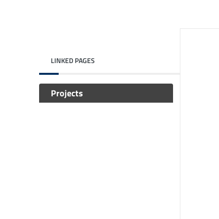
LINKED PAGES
Projects