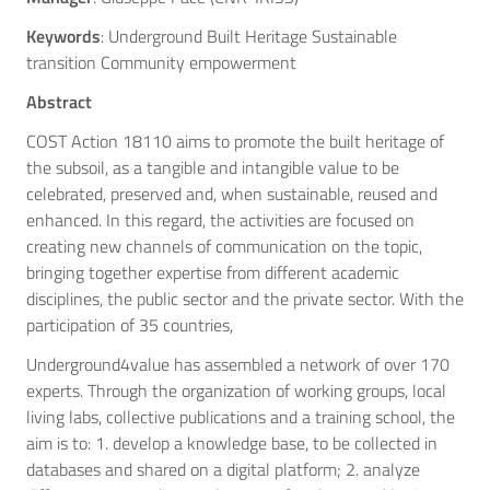
Keywords
: Underground Built Heritage Sustainable
transition Community empowerment
Abstract
COST Action 18110 aims to promote the built heritage of
the subsoil, as a tangible and intangible value to be
celebrated, preserved and, when sustainable, reused and
enhanced. In this regard, the activities are focused on
creating new channels of communication on the topic,
bringing together expertise from different academic
disciplines, the public sector and the private sector. With the
participation of 35 countries,
Underground4value has assembled a network of over 170
experts. Through the organization of working groups, local
living labs, collective publications and a training school, the
aim is to: 1. develop a knowledge base, to be collected in
databases and shared on a digital platform; 2. analyze