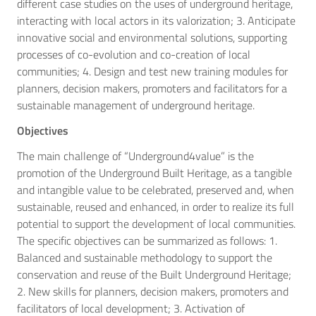
different case studies on the uses of underground heritage,
interacting with local actors in its valorization; 3. Anticipate
innovative social and environmental solutions, supporting
processes of co-evolution and co-creation of local
communities; 4. Design and test new training modules for
planners, decision makers, promoters and facilitators for a
sustainable management of underground heritage.
Objectives
The main challenge of “Underground4value” is the
promotion of the Underground Built Heritage, as a tangible
and intangible value to be celebrated, preserved and, when
sustainable, reused and enhanced, in order to realize its full
potential to support the development of local communities.
The specific objectives can be summarized as follows: 1.
Balanced and sustainable methodology to support the
conservation and reuse of the Built Underground Heritage;
2. New skills for planners, decision makers, promoters and
facilitators of local development; 3. Activation of