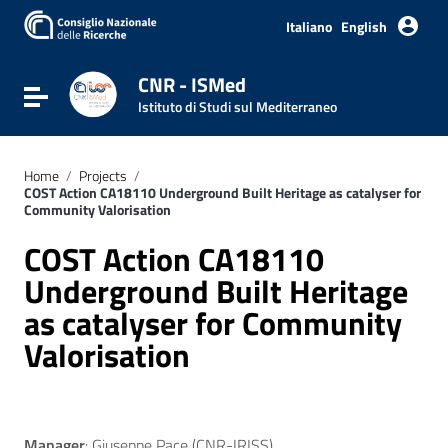
Go to content
Go to the navigation menu
Italiano
English
Go to the footer
CNR - ISMed
Toggle navigation
Istituto di Studi sul Mediterraneo
Home
/
Projects
/
COST Action CA18110 Underground Built Heritage as catalyser for
Community Valorisation
COST Action CA18110
Underground Built Heritage
as catalyser for Community
Valorisation
Manager
: Giuseppe Pace (CNR-IRISS)