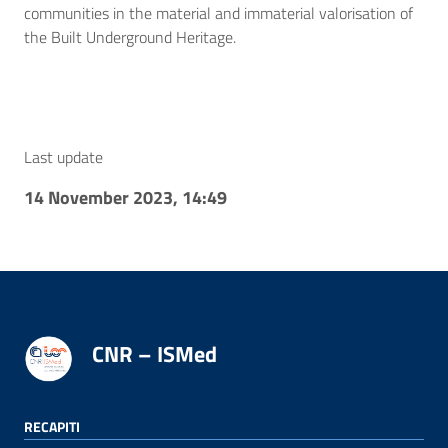
communities in the material and immaterial valorisation of
the Built Underground Heritage.
Last update
14 November 2023, 14:49
CNR – ISMed
RECAPITI