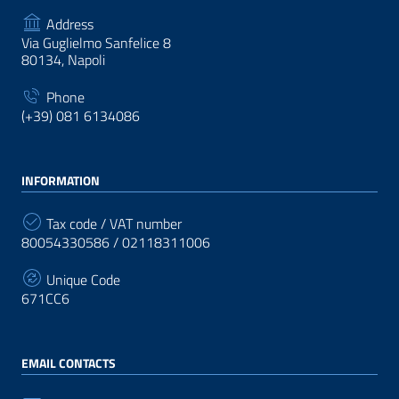
Address
Via Guglielmo Sanfelice 8
80134, Napoli
Phone
(+39) 081 6134086
INFORMATION
Tax code / VAT number
80054330586 / 02118311006
Unique Code
671CC6
EMAIL CONTACTS