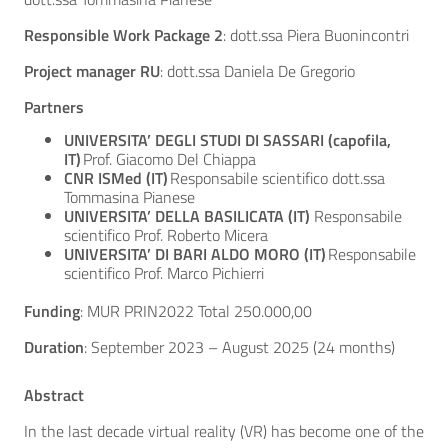
Responsible Work Package 2
: dott.ssa Piera Buonincontri
Project manager RU
: dott.ssa Daniela De Gregorio
Partners
UNIVERSITA’ DEGLI STUDI DI SASSARI (capofila,
IT)
Prof. Giacomo Del Chiappa
CNR ISMed (IT)
Responsabile scientifico
dott.ssa
Tommasina Pianese
UNIVERSITA’ DELLA BASILICATA (IT)
Responsabile
scientifico
Prof. Roberto Micera
UNIVERSITA’ DI BARI ALDO MORO (IT)
Responsabile
scientifico
Prof. Marco Pichierri
Funding
: MUR PRIN2022 Total 250.000,00
Duration
: September 2023 – August 2025 (24 months)
Abstract
In the last decade virtual reality (VR) has become one of the