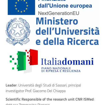
Leader
: Università degli Studi di Sassari, principal
investigator Prof. Giacomo Del Chiappa
Scientific Responsible of the research unit CNR ISMed
:
dott.ssa Tommasina Pianese