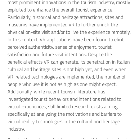
most prominent innovations in the tourism industry, mostly
exploited to enhance the overall tourist experience.
Particularly, historical and heritage attractions, sites and
museums have implemented VR to further enrich the
physical on-site visit and/or to live the experience remotely.
In this context, VR applications have been found to elicit
perceived authenticity, sense of enjoyment, tourist
satisfaction and future visit intentions. Despite the
beneficial effects VR can generate, its penetration in Italian
cultural and heritage sites is not high yet, and even when
VR-related technologies are implemented, the number of
people who use it is not as high as one might expect.
Additionally, while recent tourism literature has
investigated tourist behaviors and intentions related to
virtual experiences, still limited research exists aiming
specifically at analyzing the motivations and barriers to
virtual reality technologies in the cultural and heritage
industry.