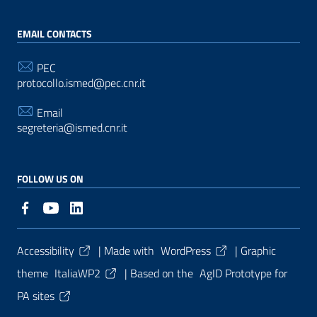
EMAIL CONTACTS
PEC
protocollo.ismed@pec.cnr.it
Email
segreteria@ismed.cnr.it
FOLLOW US ON
Useful Links Section
Accessibility
| Made with
WordPress
|
Graphic
theme
ItaliaWP2
| Based on the
AgID Prototype for
PA sites