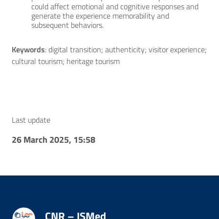
could affect emotional and cognitive responses and
generate the experience memorability and
subsequent behaviors.
Keywords
: digital transition; authenticity; visitor experience;
cultural tourism; heritage tourism
Last update
26 March 2025, 15:58
CNR – ISMed