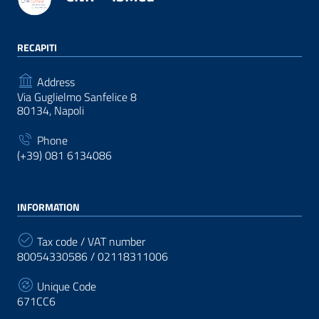
RECAPITI
Address
Via Guglielmo Sanfelice 8
80134, Napoli
Phone
(+39) 081 6134086
INFORMATION
Tax code / VAT number
80054330586 / 02118311006
Unique Code
671CC6