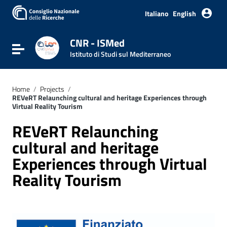
Italiano
English
CNR - ISMed
Toggle navigation
Istituto di Studi sul Mediterraneo
Home
/
Projects
/
REVeRT Relaunching cultural and heritage Experiences through
Virtual Reality Tourism
REVeRT Relaunching
cultural and heritage
Experiences through Virtual
Reality Tourism