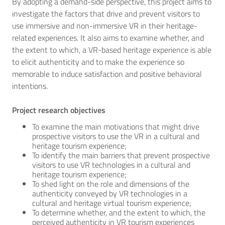
By adopting a demand-side perspective, this project aims to
investigate the factors that drive and prevent visitors to
use immersive and non-immersive VR in their heritage-
related experiences. It also aims to examine whether, and
the extent to which, a VR-based heritage experience is able
to elicit authenticity and to make the experience so
memorable to induce satisfaction and positive behavioral
intentions.
Project research objectives
To examine the main motivations that might drive
prospective visitors to use the VR in a cultural and
heritage tourism experience;
To identify the main barriers that prevent prospective
visitors to use VR technologies in a cultural and
heritage tourism experience;
To shed light on the role and dimensions of the
authenticity conveyed by VR technologies in a
cultural and heritage virtual tourism experience;
To determine whether, and the extent to which, the
perceived authenticity in VR tourism experiences