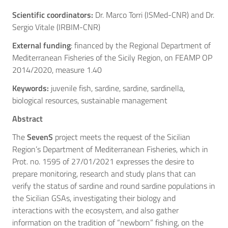
Scientific coordinators:
Dr. Marco Torri (ISMed-CNR) and Dr.
Sergio Vitale (IRBIM-CNR)
External funding
: financed by the Regional Department of
Mediterranean Fisheries of the Sicily Region, on FEAMP OP
2014/2020, measure 1.40
Keywords:
juvenile fish, sardine, sardine, sardinella,
biological resources, sustainable management
Abstract
The
SevenS
project meets the request of the Sicilian
Region’s Department of Mediterranean Fisheries, which in
Prot. no. 1595 of 27/01/2021 expresses the desire to
prepare monitoring, research and study plans that can
verify the status of sardine and round sardine populations in
the Sicilian GSAs, investigating their biology and
interactions with the ecosystem, and also gather
information on the tradition of “newborn” fishing, on the