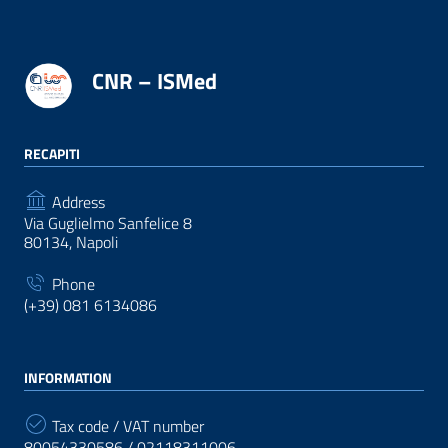
CNR – ISMed
RECAPITI
Address
Via Guglielmo Sanfelice 8
80134, Napoli
Phone
(+39) 081 6134086
INFORMATION
Tax code / VAT number
80054330586 / 02118311006