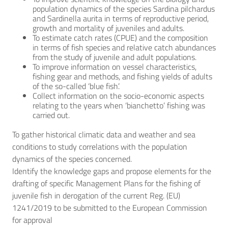
population dynamics of the species Sardina pilchardus
and Sardinella aurita in terms of reproductive period,
growth and mortality of juveniles and adults.
To estimate catch rates (CPUE) and the composition
in terms of fish species and relative catch abundances
from the study of juvenile and adult populations.
To improve information on vessel characteristics,
fishing gear and methods, and fishing yields of adults
of the so-called ‘blue fish’.
Collect information on the socio-economic aspects
relating to the years when ‘bianchetto’ fishing was
carried out.
To gather historical climatic data and weather and sea
conditions to study correlations with the population
dynamics of the species concerned.
Identify the knowledge gaps and propose elements for the
drafting of specific Management Plans for the fishing of
juvenile fish in derogation of the current Reg. (EU)
1241/2019 to be submitted to the European Commission
for approval