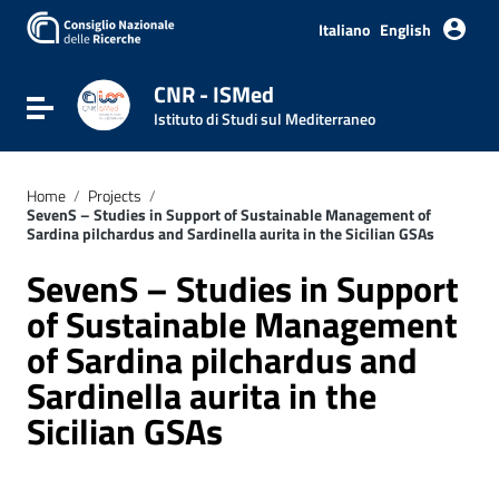
Italiano
English
CNR - ISMed
Toggle navigation
Istituto di Studi sul Mediterraneo
Home
/
Projects
/
SevenS – Studies in Support of Sustainable Management of
Sardina pilchardus and Sardinella aurita in the Sicilian GSAs
SevenS – Studies in Support
of Sustainable Management
of Sardina pilchardus and
Sardinella aurita in the
Sicilian GSAs