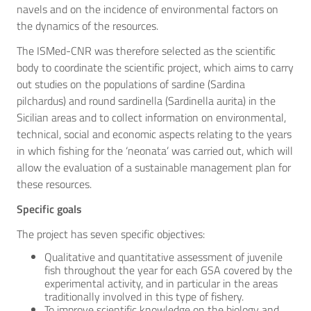
navels and on the incidence of environmental factors on
the dynamics of the resources.
The ISMed-CNR was therefore selected as the scientific
body to coordinate the scientific project, which aims to carry
out studies on the populations of sardine (Sardina
pilchardus) and round sardinella (Sardinella aurita) in the
Sicilian areas and to collect information on environmental,
technical, social and economic aspects relating to the years
in which fishing for the ‘neonata’ was carried out, which will
allow the evaluation of a sustainable management plan for
these resources.
Specific goals
The project has seven specific objectives:
Qualitative and quantitative assessment of juvenile
fish throughout the year for each GSA covered by the
experimental activity, and in particular in the areas
traditionally involved in this type of fishery.
To improve scientific knowledge on the biology and