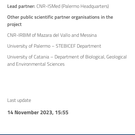
Lead partner:
CNR-ISMed (Palermo Headquarters)
Other public scientific partner organisations in the
project
CNR-IRBIM of Mazara del Vallo and Messina
University of Palermo – STEBICEF Department
University of Catania – Department of Biological, Geological
and Environmental Sciences
Last update
14 November 2023, 15:55