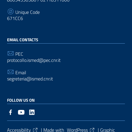
Unique Code
671CC6
EMAIL CONTACTS
PEC
protocollo.ismed@pec.cnr.it
Email
segreteria@ismed.cnr.it
FOLLOW US ON
Useful Links Section
Accessibility
| Made with
WordPress
|
Graphic