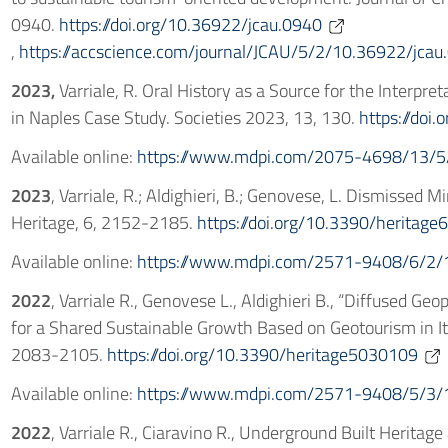
0940.
https://doi.org/10.36922/jcau.0940
,
https://accscience.com/journal/JCAU/5/2/10.36922/jcau
2023,
Varriale, R. Oral History as a Source for the Interpre
in Naples Case Study. Societies 2023, 13, 130.
https://doi
Available online:
https://www.mdpi.com/2075-4698/13/5
2023
, Varriale, R.; Aldighieri, B.; Genovese, L. Dismissed 
Heritage, 6, 2152-2185.
https://doi.org/10.3390/heritag
Available online:
https://www.mdpi.com/2571-9408/6/2/
2022
, Varriale R., Genovese L., Aldighieri B., “Diffused Geop
for a Shared Sustainable Growth Based on Geotourism in Ital
2083-2105.
https://doi.org/10.3390/heritage5030109
Available online:
https://www.mdpi.com/2571-9408/5/3/
2022
, Varriale R., Ciaravino R., Underground Built Heritag