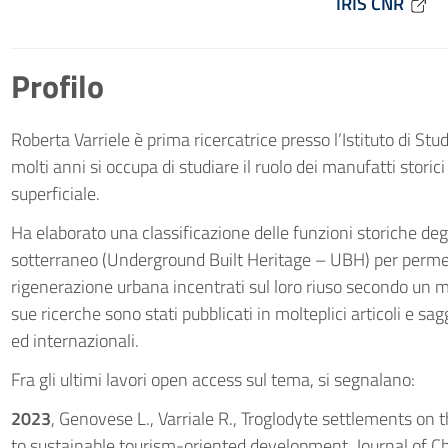
IRIS CNR
Profilo
Roberta Varriele è prima ricercatrice presso l’Istituto di St
molti anni si occupa di studiare il ruolo dei manufatti storic
superficiale.
Ha elaborato una classificazione delle funzioni storiche deg
sotterraneo (Underground Built Heritage – UBH) per permett
rigenerazione urbana incentrati sul loro riuso secondo un mod
sue ricerche sono stati pubblicati in molteplici articoli e sagg
ed internazionali.
Fra gli ultimi lavori open access sul tema, si segnalano:
2023
, Genovese L., Varriale R., Troglodyte settlements on
to sustainable tourism-oriented development. Journal of C