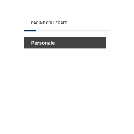
PAGINE COLLEGATE
Personale