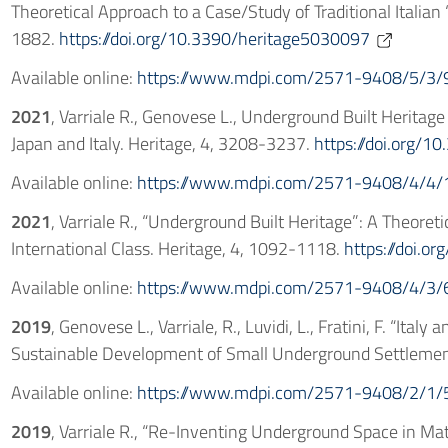
Theoretical Approach to a Case/Study of Traditional Italian
1882.
https://doi.org/10.3390/heritage5030097
Available online:
https://www.mdpi.com/2571-9408/5/3/
2021
, Varriale R., Genovese L., Underground Built Heritag
Japan and Italy. Heritage, 4, 3208-3237.
https://doi.org/
Available online:
https://www.mdpi.com/2571-9408/4/4/
2021
, Varriale R., “Underground Built Heritage”: A Theoreti
International Class. Heritage, 4, 1092-1118.
https://doi.o
Available online:
https://www.mdpi.com/2571-9408/4/3/
2019
, Genovese L., Varriale, R., Luvidi, L., Fratini, F. “Ita
Sustainable Development of Small Underground Settlement
Available online:
https://www.mdpi.com/2571-9408/2/1/
2019
, Varriale R., “Re-Inventing Underground Space in Mat