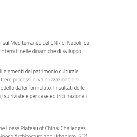
udi sul Mediterraneo del CNR di Napoli, da
i interrati nelle dinamiche di sviluppo
li elementi del patrimonio culturale
ere processi di valorizzazione e di
ello da lei formulato. I risultati delle
i su riviste e per case editrici nazionali
 the Loess Plateau of China: Challenges
hinese Architecture and Urbanism, 5(2),