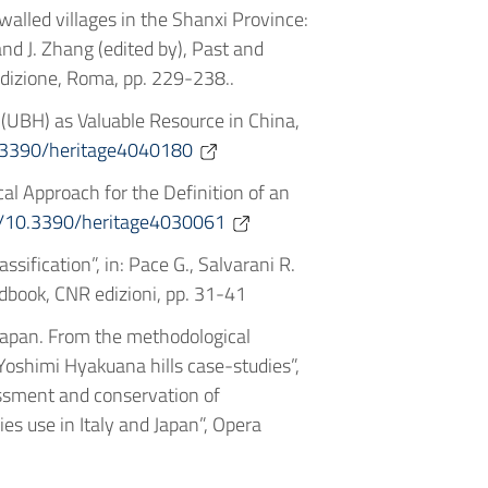
n walled villages in the Shanxi Province:
and J. Zhang (edited by), Past and
Edizione, Roma, pp. 229-238..
 (UBH) as Valuable Resource in China,
10.3390/heritage4040180
cal Approach for the Definition of an
rg/10.3390/heritage4030061
sification”, in: Pace G., Salvarani R.
ndbook, CNR edizioni, pp. 31-41
 Japan. From the methodological
Yoshimi Hyakuana hills case-studies”,
sessment and conservation of
es use in Italy and Japan”, Opera