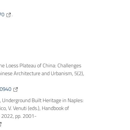
70
.
the Loess Plateau of China: Challenges
hinese Architecture and Urbanism, 5(2),
.0940
e, Underground Built Heritage in Naples:
, V. Venuti (eds.), Handbook of
G 2022, pp. 2001-