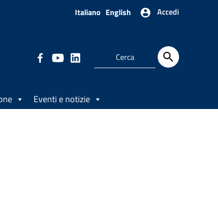
Accedi
Italiano
English
ione
Eventi e notizie