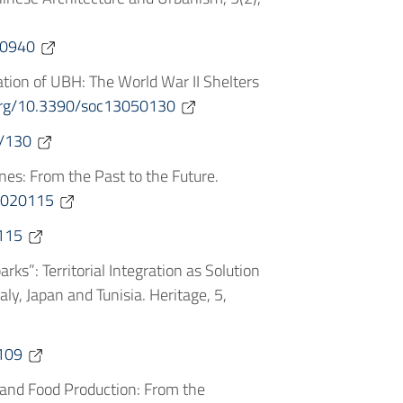
.0940
tation of UBH: The World War II Shelters
.org/10.3390/soc13050130
/130
Mines: From the Past to the Future.
e6020115
115
arks”: Territorial Integration as Solution
y, Japan and Tunisia. Heritage, 5,
109
e and Food Production: From the