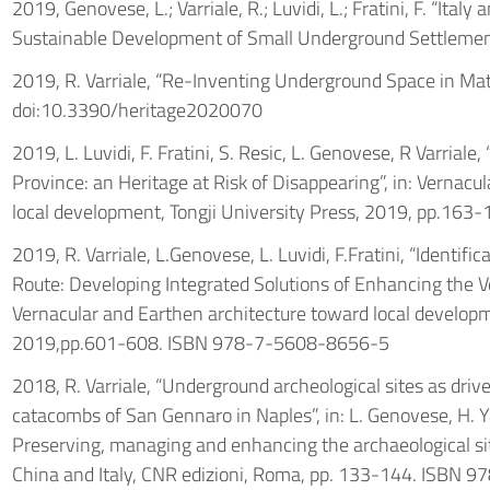
2019, Genovese, L.; Varriale, R.; Luvidi, L.; Fratini, F. “Ita
Sustainable Development of Small Underground Settlement
2019, R. Varriale, “Re-Inventing Underground Space in Ma
doi:10.3390/heritage2020070
2019, L. Luvidi, F. Fratini, S. Resic, L. Genovese, R Varriale
Province: an Heritage at Risk of Disappearing”, in: Vernacu
local development, Tongji University Press, 2019, pp.1
2019, R. Varriale, L.Genovese, L. Luvidi, F.Fratini, “Identific
Route: Developing Integrated Solutions of Enhancing the Ve
Vernacular and Earthen architecture toward local developme
2019,pp.601-608. ISBN 978-7-5608-8656-5
2018, R. Varriale, “Underground archeological sites as drive
catacombs of San Gennaro in Naples”, in: L. Genovese, H. Ya
Preserving, managing and enhancing the archaeological s
China and Italy, CNR edizioni, Roma, pp. 133-144. ISBN 9