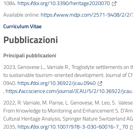
1084.
https://doi.org/10.3390/heritage2020070
Available online:
https://www.mdpi.com/2571-9408/2/2/
Curriculum Vitae
Pubblicazioni
Principali pubblicazioni
2023, Genovese L., Varriale R., Troglodyte settlements on 
to sustainable tourism-oriented development. Journal of C
0940.
https://doi.org/10.36922/jcau.0940
,
https://accscience.com/journal/JCAU/5/2/10.36922/jcau
2022, R. Varriale, M. Parise, L. Genovese, M. Leo, S. Vales
From Knowledge to Monitoring and Enhancement S. D’Amico
Cultural Heritage Analysis, Springer Nature Switzerland A
2035,
https://doi.org/10.1007/978-3-030-60016-7_70