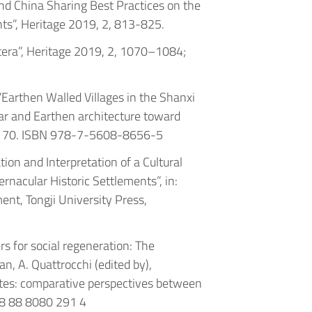
ly and China Sharing Best Practices on the
s”, Heritage 2019, 2, 813-825.
tera”, Heritage 2019, 2, 1070–1084;
, “Earthen Walled Villages in the Shanxi
lar and Earthen architecture toward
63-170. ISBN 978-7-5608-8656-5
ation and Interpretation of a Cultural
rnacular Historic Settlements”, in:
nt, Tongji University Press,
rs for social regeneration: The
n, A. Quattrocchi (edited by),
ites: comparative perspectives between
78 88 8080 291 4