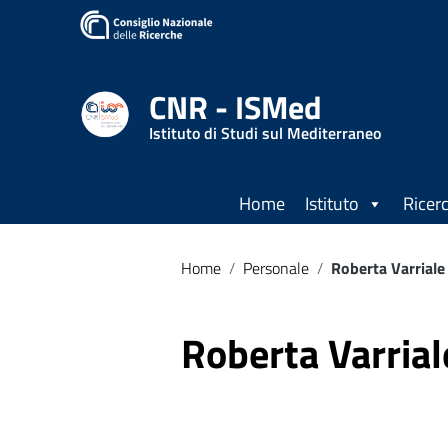
CNR - ISMed
Istituto di Studi sul Mediterraneo
Home
Istituto
Ricer
Home
/
Personale
/
Roberta Varriale
Roberta Varrial