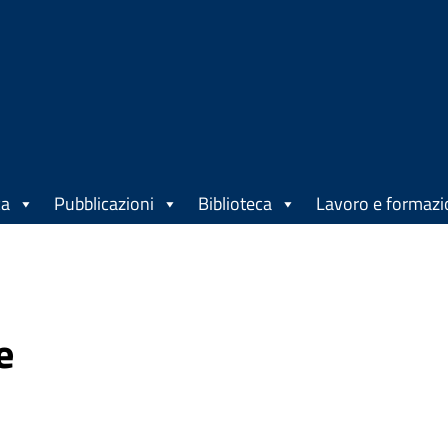
ca
Pubblicazioni
Biblioteca
Lavoro e formaz
e