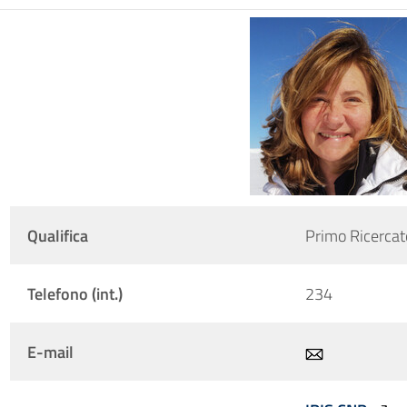
Qualifica
Primo Ricercat
Telefono (int.)
234
E-mail