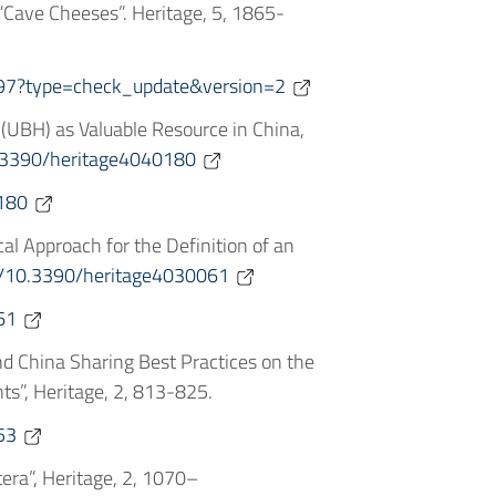
 “Cave Cheeses”. Heritage, 5, 1865-
97?type=check_update&version=2
e (UBH) as Valuable Resource in China,
10.3390/heritage4040180
180
cal Approach for the Definition of an
rg/10.3390/heritage4030061
61
ly and China Sharing Best Practices on the
s”, Heritage, 2, 813-825.
53
era”, Heritage, 2, 1070–