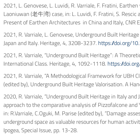
2021, L. Genovese, L. Luvidi, R. Varriale, F. Fratini, Earthe
Laoniuwan (老牛湾) case, in: L. Luvidi, F. Fratini, S. Rescic 
Present of Earthen Architectures in China and Italy, CNR 
2021, R. Varriale, L. Genovese, Underground Built Heritage
Japan and Italy. Heritage, 4, 3208-3237.
https://doi.org/
2021, R. Varriale, “Underground Built Heritage”: A Theoreti
International Class. Heritage, 4, 1092-1118.
https://doi.o
2021, R. Varriale, “A Methodological Framework for UBH Clas
(edited by), Underground Built Heritage Valorisation. A Ha
2020, R. Varriale, “Underground Built Heritage in Italy and
approach to the comparative analysis of Pizzofalcone and 
in: R.Varriale, C.Oguki, M. Parise (edited by), “Damage as
underground space as valuable resources for human activiti
Ipogea, Special Issue, pp. 13-28.