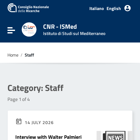
Go to content
Go to the navigation menu
Italiano
English
Go to the footer
CNR - ISMed
Toggle navigation
Istituto di Studi sul Mediterraneo
Home
/
Staff
Category:
Staff
Page 1 of 4
14 JULY 2026
Interview with Walter Palmieri