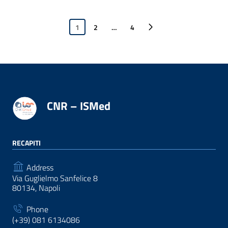
1
2
…
4
Next page
CNR – ISMed
RECAPITI
Address
Via Guglielmo Sanfelice 8
80134, Napoli
Phone
(+39) 081 6134086