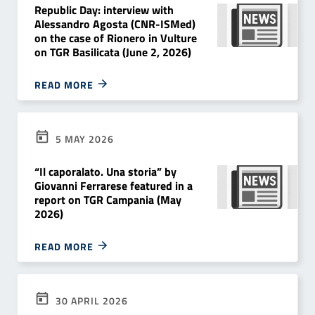
Republic Day: interview with
Alessandro Agosta (CNR-ISMed)
on the case of Rionero in Vulture
on TGR Basilicata (June 2, 2026)
READ MORE
5 MAY 2026
“Il caporalato. Una storia” by
Giovanni Ferrarese featured in a
report on TGR Campania (May
2026)
READ MORE
30 APRIL 2026