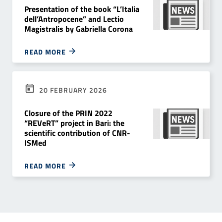
Presentation of the book “L’Italia
dell’Antropocene” and Lectio
Magistralis by Gabriella Corona
READ MORE
20 FEBRUARY 2026
Closure of the PRIN 2022
“REVeRT” project in Bari: the
scientific contribution of CNR-
ISMed
READ MORE