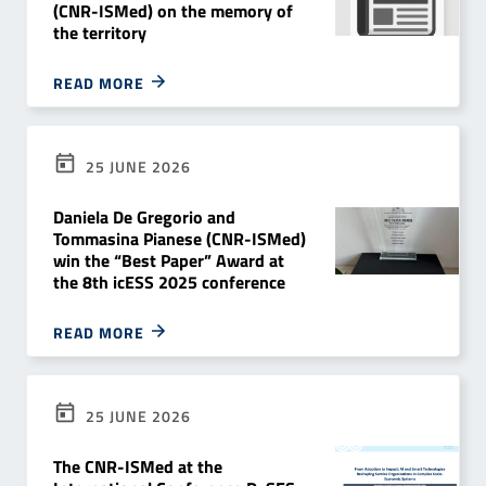
(CNR-ISMed) on the memory of
the territory
READ MORE
25 JUNE 2026
Daniela De Gregorio and
Tommasina Pianese (CNR-ISMed)
win the “Best Paper” Award at
the 8th icESS 2025 conference
READ MORE
25 JUNE 2026
The CNR-ISMed at the