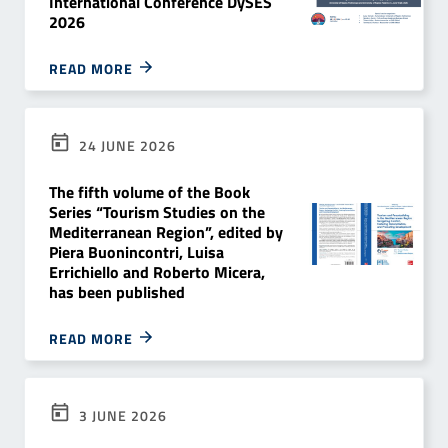
International Conference DySES
2026
READ MORE
24 JUNE 2026
The fifth volume of the Book
Series “Tourism Studies on the
Mediterranean Region”, edited by
Piera Buonincontri, Luisa
Errichiello and Roberto Micera,
has been published
READ MORE
3 JUNE 2026