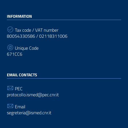
INFORMATION
Tax code / VAT number
80054330586 / 02118311006
Unique Code
671CC6
EMAIL CONTACTS
PEC
protocollo.ismed@pec.cnr.it
Email
segreteria@ismed.cnr.it