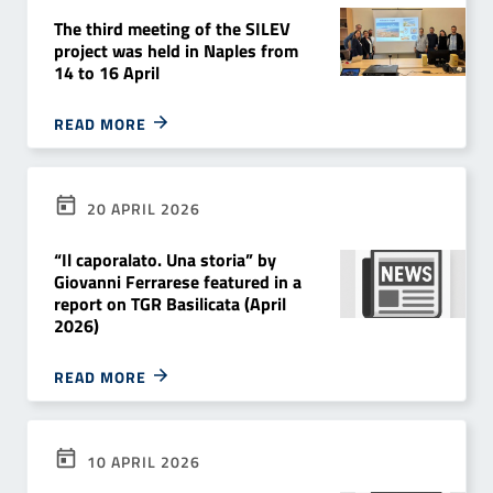
The third meeting of the SILEV
project was held in Naples from
14 to 16 April
READ MORE
20 APRIL 2026
“Il caporalato. Una storia” by
Giovanni Ferrarese featured in a
report on TGR Basilicata (April
2026)
READ MORE
10 APRIL 2026