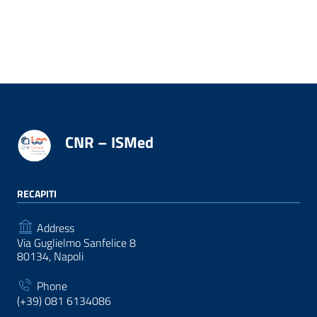
CNR – ISMed
RECAPITI
Address
Via Guglielmo Sanfelice 8
80134, Napoli
Phone
(+39) 081 6134086