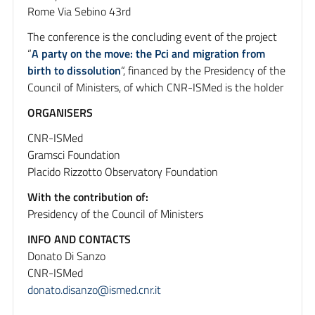
Rome Via Sebino 43rd
The conference is the concluding event of the project
“
A party on the move: the Pci and migration from
birth to dissolution
“, financed by the Presidency of the
Council of Ministers, of which CNR-ISMed is the holder
ORGANISERS
CNR-ISMed
Gramsci Foundation
Placido Rizzotto Observatory Foundation
With the contribution of:
Presidency of the Council of Ministers
INFO AND CONTACTS
Donato Di Sanzo
CNR-ISMed
donato.disanzo@ismed.cnr.it