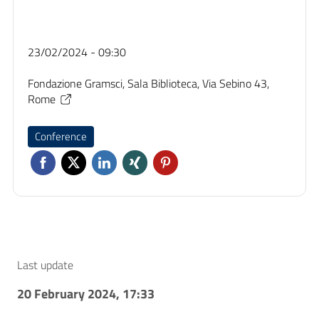
23/02/2024 - 09:30
Fondazione Gramsci, Sala Biblioteca, Via Sebino 43,
Rome
Conference
Last update
20 February 2024, 17:33