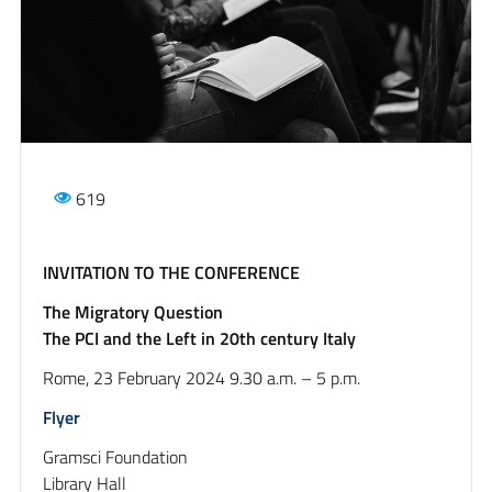
619
INVITATION TO THE CONFERENCE
The Migratory Question
The PCI and the Left in 20th century Italy
Rome, 23 February 2024 9.30 a.m. – 5 p.m.
Flyer
Gramsci Foundation
Library Hall