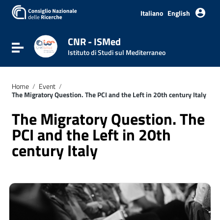
Italiano
English
CNR - ISMed
Toggle navigation
Istituto di Studi sul Mediterraneo
Home
/
Event
/
The Migratory Question. The PCI and the Left in 20th century Italy
The Migratory Question. The
PCI and the Left in 20th
century Italy