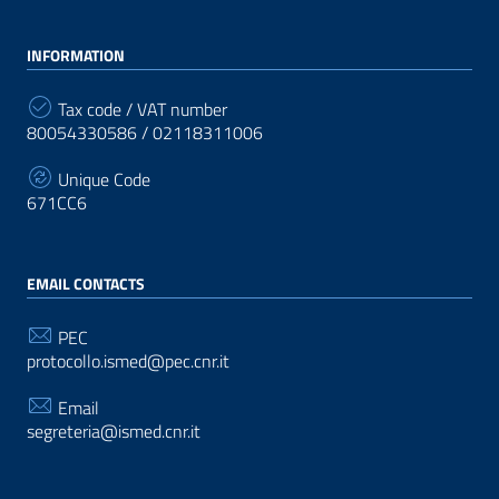
INFORMATION
Tax code / VAT number
80054330586 / 02118311006
Unique Code
671CC6
EMAIL CONTACTS
PEC
protocollo.ismed@pec.cnr.it
Email
segreteria@ismed.cnr.it