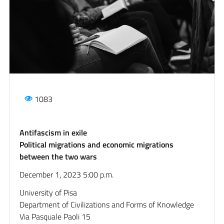
1083
Antifascism in exile
Political migrations and economic migrations
between the two wars
December 1, 2023 5:00 p.m.
University of Pisa
Department of Civilizations and Forms of Knowledge
Via Pasquale Paoli 15