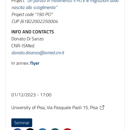
Project
“Un partito in movimento: il Pci e le migrazioni dalla
nascita allo scioglimento”
Project code “190 PCI”
CUP J61B22002250004
INFO AND CONTACTS
Donato Di Sanzo
CNR-ISMed
donato.disanzo@ismed.cnr.it
In annex:
flyer
01/12/2023 - 17:00
University of Pisa, Via Pasquale Paoli 15, Pisa
Seminar