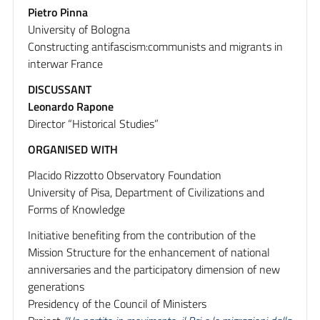
Pietro Pinna
University of Bologna
Constructing antifascism:communists and migrants in
interwar France
DISCUSSANT
Leonardo Rapone
Director “Historical Studies”
ORGANISED WITH
Placido Rizzotto Observatory Foundation
University of Pisa, Department of Civilizations and
Forms of Knowledge
Initiative benefiting from the contribution of the
Mission Structure for the enhancement of national
anniversaries and the participatory dimension of new
generations
Presidency of the Council of Ministers