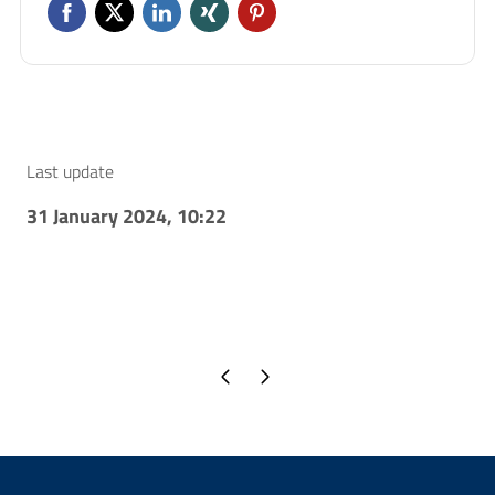
Last update
31 January 2024, 10:22
Previous page
Next page