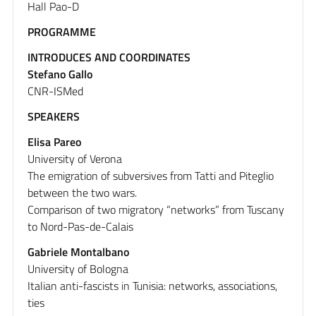
Hall Pao-D
PROGRAMME
INTRODUCES AND COORDINATES
Stefano Gallo
CNR-ISMed
SPEAKERS
Elisa Pareo
University of Verona
The emigration of subversives from Tatti and Piteglio
between the two wars.
Comparison of two migratory “networks” from Tuscany
to Nord-Pas-de-Calais
Gabriele Montalbano
University of Bologna
Italian anti-fascists in Tunisia: networks, associations,
ties