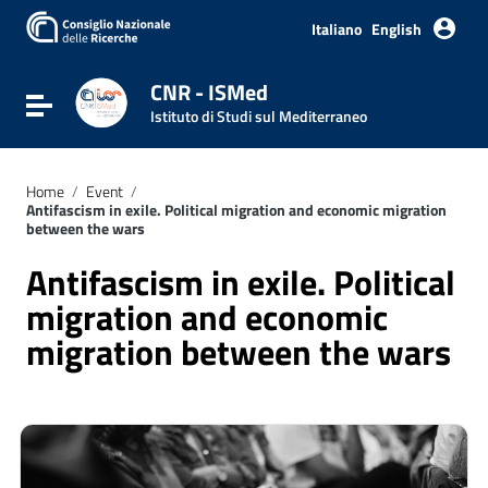
Go to content
Go to the navigation menu
Italiano
English
Go to the footer
CNR - ISMed
Toggle navigation
Istituto di Studi sul Mediterraneo
Home
/
Event
/
Antifascism in exile. Political migration and economic migration
between the wars
Antifascism in exile. Political
migration and economic
migration between the wars