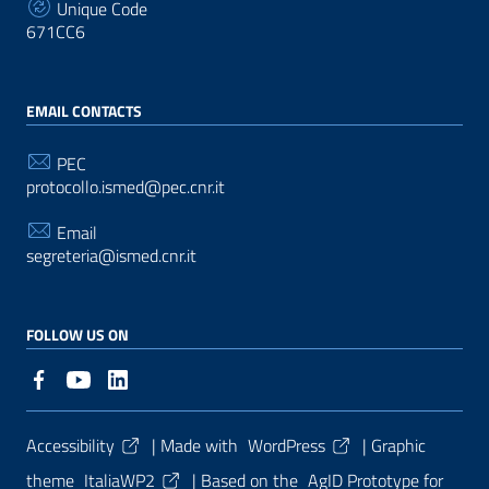
Unique Code
671CC6
EMAIL CONTACTS
PEC
protocollo.ismed@pec.cnr.it
Email
segreteria@ismed.cnr.it
FOLLOW US ON
Useful Links Section
Accessibility
| Made with
WordPress
|
Graphic
theme
ItaliaWP2
| Based on the
AgID Prototype for