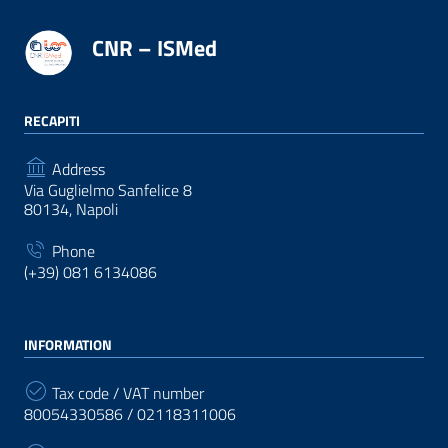
CNR – ISMed
RECAPITI
Address
Via Guglielmo Sanfelice 8
80134, Napoli
Phone
(+39) 081 6134086
INFORMATION
Tax code / VAT number
80054330586 / 02118311006