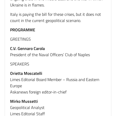
Ukraine is in flames.
Italy is paying the bill for these crises, but it does not
count in the current geopolitical scenario.
PROGRAMME
GREETINGS
C.V. Gennaro Carola
President of the Naval Officers’ Club of Naples
SPEAKERS
Orietta Moscatelli
Limes Editorial Board Member – Russia and Eastern
Europe
Askanews foreign editor-in-chief
Mirko Mussetti
Geopolitical Analyst
Limes Editorial Staff