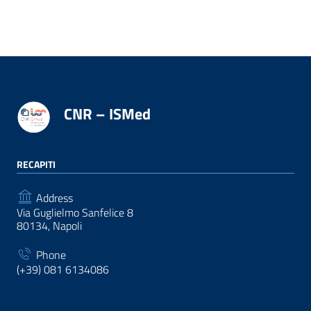
CNR – ISMed
RECAPITI
Address
Via Guglielmo Sanfelice 8
80134, Napoli
Phone
(+39) 081 6134086