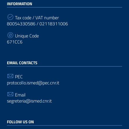
INFORMATION
Tax code / VAT number
80054330586 / 02118311006
Unique Code
671CC6
EMAIL CONTACTS
PEC
protocollo.ismed@pec.cnr.it
Email
segreteria@ismed.cnr.it
FOLLOW US ON