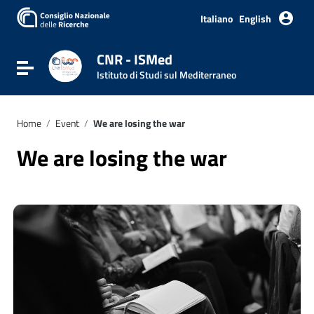
Italiano
English
CNR - ISMed
Toggle navigation
Istituto di Studi sul Mediterraneo
Home
/
Event
/
We are losing the war
We are losing the war