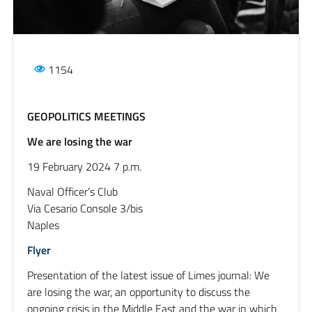
1154
GEOPOLITICS MEETINGS
We are losing the war
19 February 2024 7 p.m.
Naval Officer’s Club
Via Cesario Console 3/bis
Naples
Flyer
Presentation of the latest issue of Limes journal: We
are losing the war, an opportunity to discuss the
ongoing crisis in the Middle East and the war in which