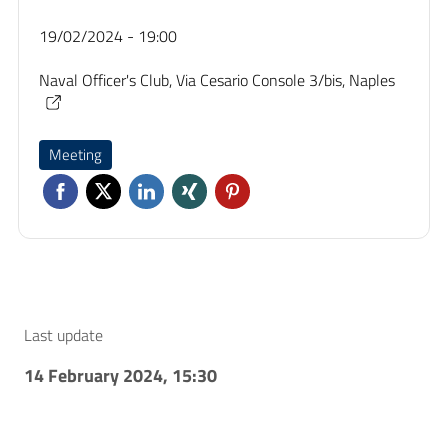
19/02/2024 - 19:00
Naval Officer's Club, Via Cesario Console 3/bis, Naples
Meeting
Last update
14 February 2024, 15:30