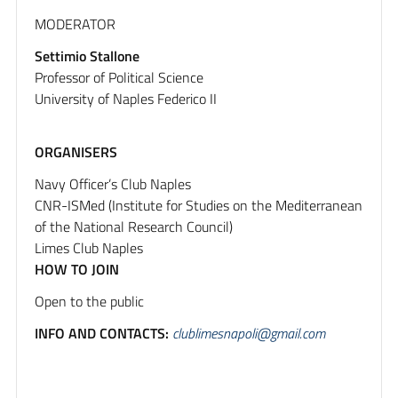
MODERATOR
Settimio Stallone
Professor of Political Science
University of Naples Federico II
ORGANISERS
Navy Officer’s Club Naples
CNR-ISMed (Institute for Studies on the Mediterranean
of the National Research Council)
Limes Club Naples
HOW TO JOIN
Open to the public
INFO AND CONTACTS:
clublimesnapoli@gmail.com