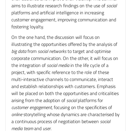
aims to illustrate research findings on the use of
social
platforms and artificial intelligence in increasing
customer engagement, improving communication and
fostering loyalty.
On the one hand, the discussion will focus on
illustrating the opportunities offered by the analysis of
big data
from
social networks
to target and optimise
corporate communication. On the other, it will focus on
the integration of
social media
in the life cycle of a
project, with specific reference to the role of these
multi-interactive channels to communicate, interact
and establish relationships with customers. Emphasis
will be placed on both the opportunities and criticalities
arising from the adoption of
social
platforms for
customer engagement
, focusing on the specificities of
online
storytelling whose dynamics are characterised by
a continuous process of negotiation between
social
media team
and
user
.