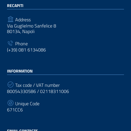
RECAPITI
Address
Via Guglielmo Sanfelice 8
80134, Napoli
Phone
(+39) 081 6134086
INFORMATION
Tax code / VAT number
80054330586 / 02118311006
Unique Code
671CC6
EMAIL CONTACTS