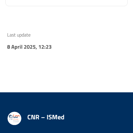
Last update
8 April 2025, 12:23
CNR – ISMed