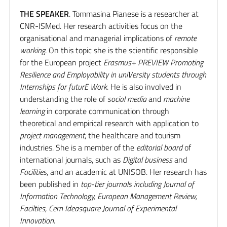
THE SPEAKER
. Tommasina Pianese is a researcher at
CNR-ISMed. Her research activities focus on the
organisational and managerial implications of
remote
working
. On this topic she is the scientific responsible
for the European project
Erasmus+ PREVIEW Promoting
Resilience and Employability in uniVersity students through
Internships for futurE Work
. He is also involved in
understanding the role of
social media
and
machine
learning
in corporate communication through
theoretical and empirical research with application to
project management
, the healthcare and tourism
industries. She is a member of the
editorial board
of
international journals, such as
Digital business
and
Facilities
, and an academic at UNISOB. Her research has
been published in
top-tier journals including Journal of
Information Technology, European Management Review,
Facilties, Cern Ideasquare Journal of Experimental
Innovation
.