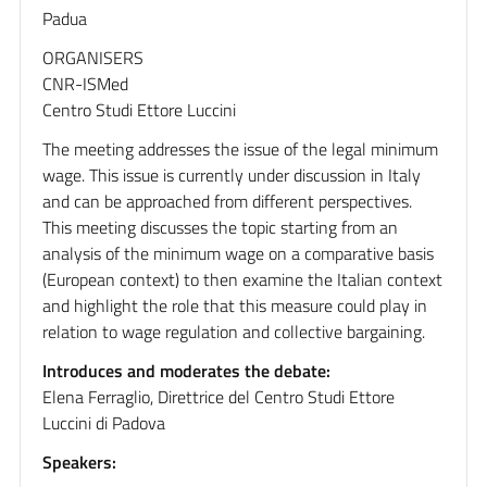
Padua
ORGANISERS
CNR-ISMed
Centro Studi Ettore Luccini
The meeting addresses the issue of the legal minimum
wage. This issue is currently under discussion in Italy
and can be approached from different perspectives.
This meeting discusses the topic starting from an
analysis of the minimum wage on a comparative basis
(European context) to then examine the Italian context
and highlight the role that this measure could play in
relation to wage regulation and collective bargaining.
Introduces and moderates the debate:
Elena Ferraglio, Direttrice del Centro Studi Ettore
Luccini di Padova
Speakers: