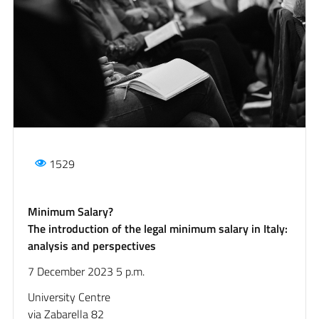
1529
Minimum Salary?
The introduction of the legal minimum salary in Italy:
analysis and perspectives
7 December 2023 5 p.m.
University Centre
via Zabarella 82