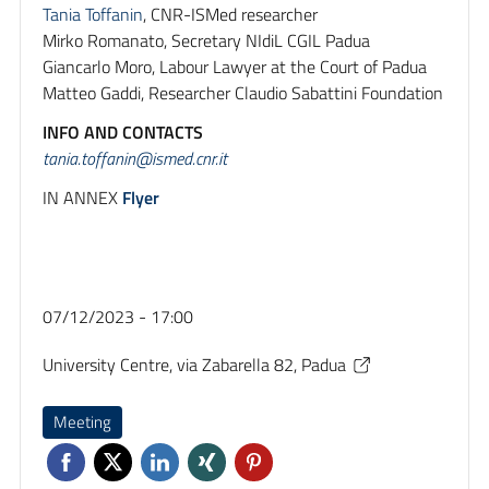
Tania Toffanin
, CNR-ISMed researcher
Mirko Romanato, Secretary NIdiL CGIL Padua
Giancarlo Moro, Labour Lawyer at the Court of Padua
Matteo Gaddi, Researcher Claudio Sabattini Foundation
INFO AND CONTACTS
tania.toffanin@ismed.cnr.it
IN ANNEX
Flyer
07/12/2023 - 17:00
University Centre, via Zabarella 82, Padua
Meeting