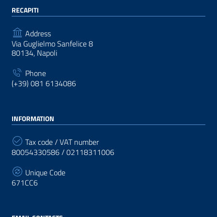
RECAPITI
Address
Via Guglielmo Sanfelice 8
80134, Napoli
Phone
(+39) 081 6134086
INFORMATION
Tax code / VAT number
80054330586 / 02118311006
Unique Code
671CC6