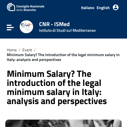
Italiano
English
CNR - ISMed
Toggle navigation
Istituto di Studi sul Mediterraneo
Home
/
Event
/
Minimum Salary? The introduction of the legal minimum salary in
Italy: analysis and perspectives
Minimum Salary? The
introduction of the legal
minimum salary in Italy:
analysis and perspectives