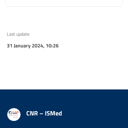
Last update
31 January 2024, 10:26
CNR – ISMed