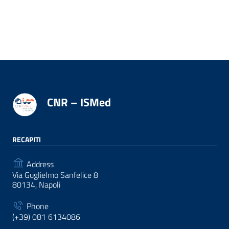
CNR – ISMed
RECAPITI
Address
Via Guglielmo Sanfelice 8
80134, Napoli
Phone
(+39) 081 6134086