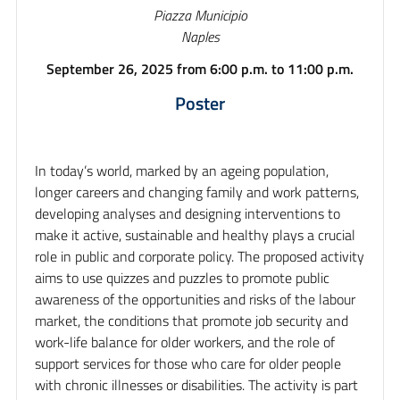
Piazza Municipio
Naples
September 26, 2025 from 6:00 p.m. to 11:00 p.m.
Poster
In today’s world, marked by an ageing population,
longer careers and changing family and work patterns,
developing analyses and designing interventions to
make it active, sustainable and healthy plays a crucial
role in public and corporate policy. The proposed activity
aims to use quizzes and puzzles to promote public
awareness of the opportunities and risks of the labour
market, the conditions that promote job security and
work-life balance for older workers, and the role of
support services for those who care for older people
with chronic illnesses or disabilities. The activity is part