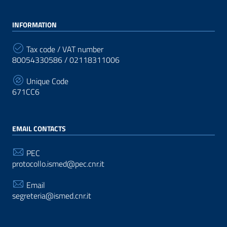
INFORMATION
Tax code / VAT number
80054330586 / 02118311006
Unique Code
671CC6
EMAIL CONTACTS
PEC
protocollo.ismed@pec.cnr.it
Email
segreteria@ismed.cnr.it