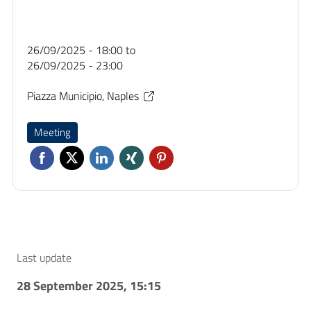
26/09/2025 - 18:00
to
26/09/2025 - 23:00
Piazza Municipio, Naples
Meeting
Last update
28 September 2025, 15:15