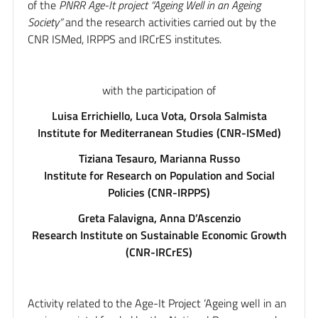
of the
PNRR Age-It project “Ageing Well in an Ageing
Society”
and the research activities carried out by the
CNR ISMed, IRPPS and IRCrES institutes.
with the participation of
Luisa Errichiello, Luca Vota, Orsola Salmista
Institute for Mediterranean Studies (CNR-ISMed)
Tiziana Tesauro, Marianna Russo
Institute for Research on Population and Social
Policies (CNR-IRPPS)
Greta Falavigna, Anna D’Ascenzio
Research Institute on Sustainable Economic Growth
(CNR-IRCrES)
Activity related to the Age-It Project ‘Ageing well in an