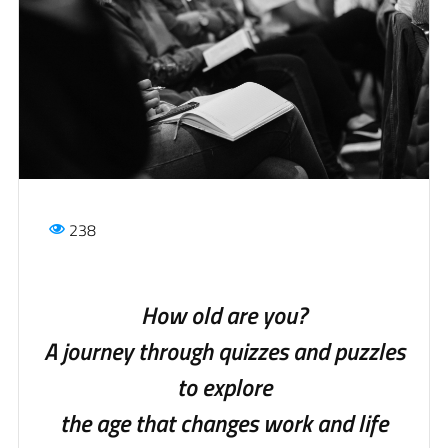
238
How old are you?
A journey through quizzes and puzzles
to explore
the age that changes work and life