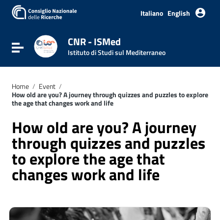
Italiano
English
CNR - ISMed
Toggle navigation
Istituto di Studi sul Mediterraneo
Home
/
Event
/
How old are you? A journey through quizzes and puzzles to explore
the age that changes work and life
How old are you? A journey
through quizzes and puzzles
to explore the age that
changes work and life