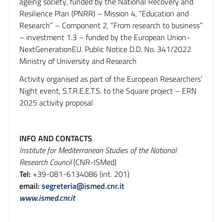
ageing society’, funded by the National Recovery and
Resilience Plan (PNRR) – Mission 4, “Education and
Research” – Component 2, “From research to business”
– investment 1.3 – funded by the European Union-
NextGenerationEU. Public Notice D.D. No. 341/2022
Ministry of University and Research
Activity organised as part of the European Researchers’
Night event, S.T.R.E.E.T.S. to the Square project – ERN
2025 activity proposal
INFO AND CONTACTS
Institute for Mediterranean Studies of the National
Research Council
(CNR-ISMed)
Tel:
+39-081-6134086 (int. 201)
email:
segreteria@ismed.cnr.it
www.ismed.cnr.it