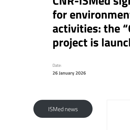
CNR-ISMed sig
for environmen
activities: th
project is laun
Date:
26 January 2026
ISMed news