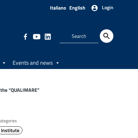
Login
Italiano
English
Events and news
s: the “QUALIMARE”
ategories
Institute