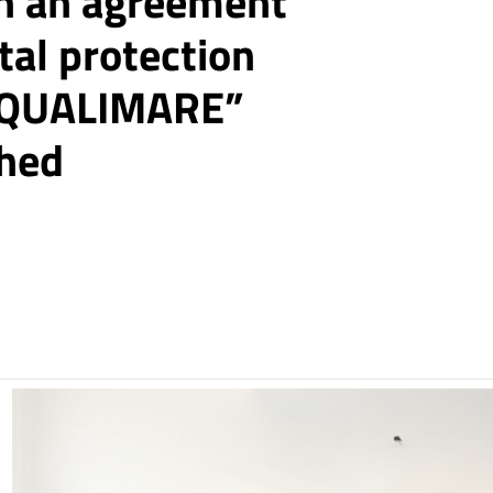
n an agreement
tal protection
e “QUALIMARE”
ched