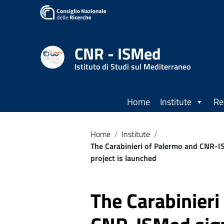
Go to content
Go to the navigation menu
Go to the footer
CNR - ISMed
Istituto di Studi sul Mediterraneo
Home
Institute
Re
Home
/
Institute
/
The Carabinieri of Palermo and CNR-I
project is launched
The Carabinieri