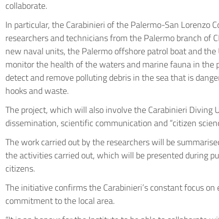
collaborate.
In particular, the Carabinieri of the Palermo-San Lorenzo 
researchers and technicians from the Palermo branch of C
new naval units, the Palermo offshore patrol boat and the Us
monitor the health of the waters and marine fauna in the p
detect and remove polluting debris in the sea that is danger
hooks and waste.
The project, which will also involve the Carabinieri Diving 
dissemination, scientific communication and “citizen scienc
The work carried out by the researchers will be summarised 
the activities carried out, which will be presented during 
citizens.
The initiative confirms the Carabinieri’s constant focus o
commitment to the local area.