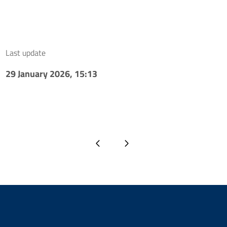
Last update
29 January 2026, 15:13
Previous page
Next page