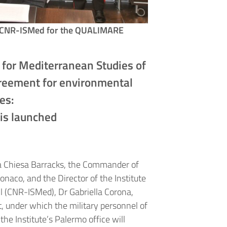
and CNR-ISMed for the QUALIMARE
e for Mediterranean Studies of
greement for environmental
ies:
is launched
lla Chiesa Barracks, the Commander of
onaco, and the Director of the Institute
l (CNR-ISMed), Dr Gabriella Corona,
 under which the military personnel of
e Institute’s Palermo office will