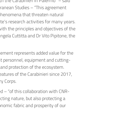
ith the Carabinieri in Palermo” – said
terranean Studies – “This agreement
phenomena that threaten natural
ute’s research activities for many years.
with the principles and objectives of the
gela Cuttitta and Dr Vito Pipitone, the
eement represents added value for the
ent personnel, equipment and cutting-
ch and protection of the ecosystem.
eatures of the Carabinieri since 2017,
ry Corps.
d – “of this collaboration with CNR-
ting nature, but also protecting a
onomic fabric and prosperity of our