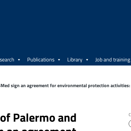
search
Publications
Library
Job and training
SMed sign an agreement for environmental protection activitie
 of Palermo and
C