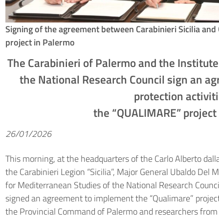
Signing of the agreement between Carabinieri Sicilia 
project in Palermo
The Carabinieri of Palermo and the Institut
the National Research Council sign an a
protection activit
the “QUALIMARE” project 
26/01/2026
This morning, at the headquarters of the Carlo Alberto da
the Carabinieri Legion “Sicilia”, Major General Ubaldo Del M
for Mediterranean Studies of the National Research Counci
signed an agreement to implement the “Qualimare” project,
the Provincial Command of Palermo and researchers from th