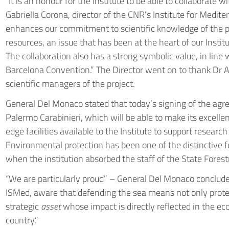
“It is an honour for the Institute to be able to collaborate w
Gabriella Corona, director of the CNR’s Institute for Medi
enhances our commitment to scientific knowledge of the 
resources, an issue that has been at the heart of our Instit
The collaboration also has a strong symbolic value, in line 
Barcelona Convention.” The Director went on to thank Dr An
scientific managers of the project.
General Del Monaco stated that today’s signing of the agr
Palermo Carabinieri, which will be able to make its excell
edge facilities available to the Institute to support resear
Environmental protection has been one of the distinctive f
when the institution absorbed the staff of the State Forest
“We are particularly proud” – General Del Monaco conclude
ISMed, aware that defending the sea means not only protec
strategic
asset
whose impact is directly reflected in the ec
country.”