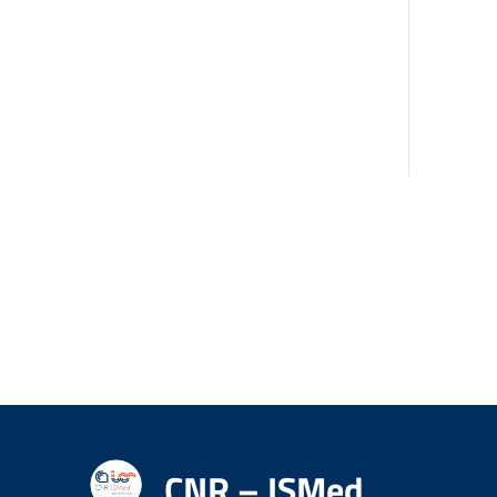
CNR – ISMed