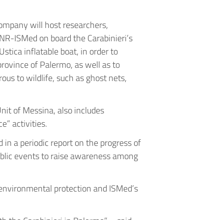
Company will host researchers,
NR-ISMed on board the Carabinieri’s
tica inflatable boat, in order to
rovince of Palermo, as well as to
ous to wildlife, such as ghost nets,
Unit of Messina, also includes
e” activities.
in a periodic report on the progress of
public events to raise awareness among
n environmental protection and ISMed’s